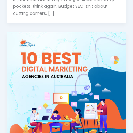
pockets, think again. Budget SEO isn’t about
cutting corners. […]