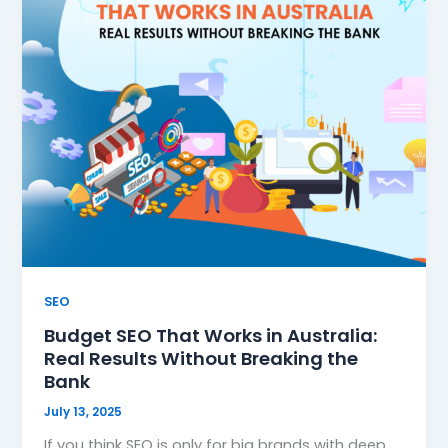
SEO
Budget SEO That Works in Australia:
Real Results Without Breaking the
Bank
July 13, 2025
If you think SEO is only for big brands with deep