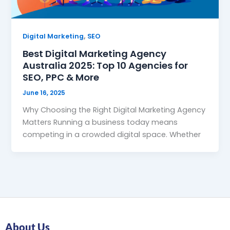
,
Digital Marketing
SEO
Best Digital Marketing Agency
Australia 2025: Top 10 Agencies for
SEO, PPC & More
June 16, 2025
Why Choosing the Right Digital Marketing Agency
Matters Running a business today means
competing in a crowded digital space. Whether
About Us