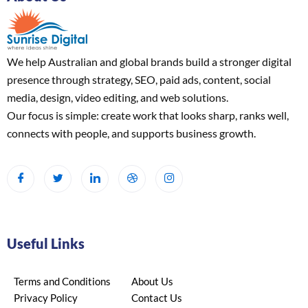
We help Australian and global brands build a stronger digital
presence through strategy, SEO, paid ads, content, social
media, design, video editing, and web solutions.
Our focus is simple: create work that looks sharp, ranks well,
connects with people, and supports business growth.
Useful Links
Terms and Conditions
About Us
Privacy Policy
Contact Us