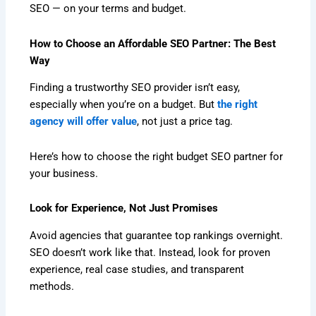
SEO — on your terms and budget.
How to Choose an Affordable SEO Partner: The Best
Way
Finding a trustworthy SEO provider isn’t easy,
especially when you’re on a budget. But
the right
agency will offer value
, not just a price tag.
Here’s how to choose the right budget SEO partner for
your business.
Look for Experience, Not Just Promises
Avoid agencies that guarantee top rankings overnight.
SEO doesn’t work like that. Instead, look for proven
experience, real case studies, and transparent
methods.