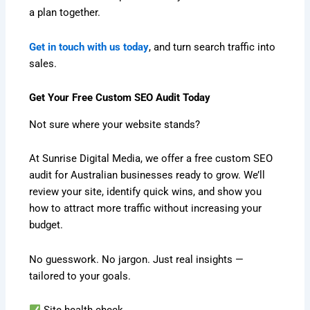
a plan together.
Get in touch with us today
, and turn search traffic into
sales.
Get Your Free Custom SEO Audit Today
Not sure where your website stands?
At Sunrise Digital Media, we offer a free custom SEO
audit for Australian businesses ready to grow. We’ll
review your site, identify quick wins, and show you
how to attract more traffic without increasing your
budget.
No guesswork. No jargon. Just real insights —
tailored to your goals.