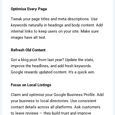
Optimise Every Page
Tweak your page titles and meta descriptions. Use
keywords naturally in headings and body content. Add
internal links to keep users on your site. Make sure
images have alt text.
Refresh Old Content
Got a blog post from last year? Update the stats,
improve the headlines, and add fresh keywords.
Google rewards updated content. It’s a quick win.
Focus on Local Listings
Claim and optimise your Google Business Profile. Add
your business to local directories. Use consistent
contact details across all platforms. Ask customers
to leave reviews — they build trust and improve