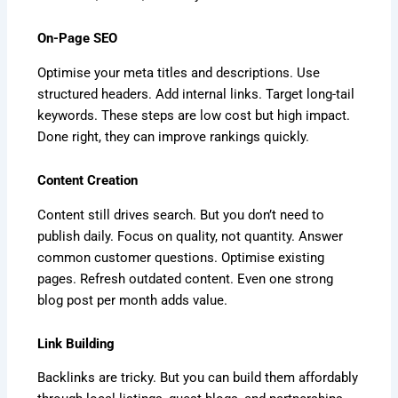
On-Page SEO
Optimise your meta titles and descriptions. Use
structured headers. Add internal links. Target long-tail
keywords. These steps are low cost but high impact.
Done right, they can improve rankings quickly.
Content Creation
Content still drives search. But you don’t need to
publish daily. Focus on quality, not quantity. Answer
common customer questions. Optimise existing
pages. Refresh outdated content. Even one strong
blog post per month adds value.
Link Building
Backlinks are tricky. But you can build them affordably