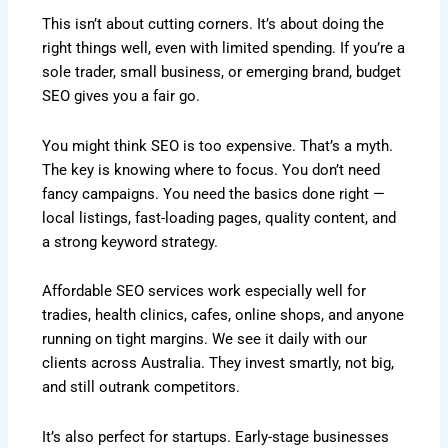
This isn’t about cutting corners. It’s about doing the
right things well, even with limited spending. If you’re a
sole trader, small business, or emerging brand, budget
SEO gives you a fair go.
You might think SEO is too expensive. That’s a myth.
The key is knowing where to focus. You don’t need
fancy campaigns. You need the basics done right —
local listings, fast-loading pages, quality content, and
a strong keyword strategy.
Affordable SEO services work especially well for
tradies, health clinics, cafes, online shops, and anyone
running on tight margins. We see it daily with our
clients across Australia. They invest smartly, not big,
and still outrank competitors.
It’s also perfect for startups. Early-stage businesses