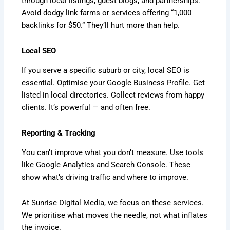
through local listings, guest blogs, and partnerships.
Avoid dodgy link farms or services offering “1,000
backlinks for $50.” They’ll hurt more than help.
Local SEO
If you serve a specific suburb or city, local SEO is
essential. Optimise your Google Business Profile. Get
listed in local directories. Collect reviews from happy
clients. It’s powerful — and often free.
Reporting & Tracking
You can’t improve what you don’t measure. Use tools
like Google Analytics and Search Console. These
show what’s driving traffic and where to improve.
At Sunrise Digital Media, we focus on these services.
We prioritise what moves the needle, not what inflates
the invoice.