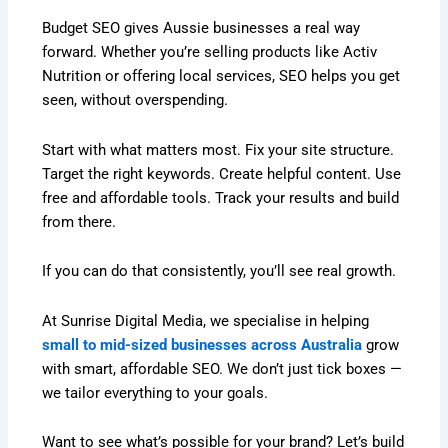
Budget SEO gives Aussie businesses a real way
forward. Whether you’re selling products like Activ
Nutrition or offering local services, SEO helps you get
seen, without overspending.
Start with what matters most. Fix your site structure.
Target the right keywords. Create helpful content. Use
free and affordable tools. Track your results and build
from there.
If you can do that consistently, you’ll see real growth.
At Sunrise Digital Media, we specialise in helping
small to mid-sized businesses across Australia
grow
with smart, affordable SEO. We don’t just tick boxes —
we tailor everything to your goals.
Want to see what’s possible for your brand? Let’s build