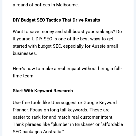
a round of coffees in Melbourne.
DIY Budget SEO Tactics That Drive Results
Want to save money and still boost your rankings? Do
it yourself. DIY SEO is one of the best ways to get
started with budget SEO, especially for Aussie small
businesses.
Here’s how to make a real impact without hiring a full-
time team.
Start With Keyword Research
Use free tools like Ubersuggest or Google Keyword
Planner. Focus on long-tail keywords. These are
easier to rank for and match real customer intent.
Think phrases like “plumber in Brisbane” or “affordable
SEO packages Australia.”