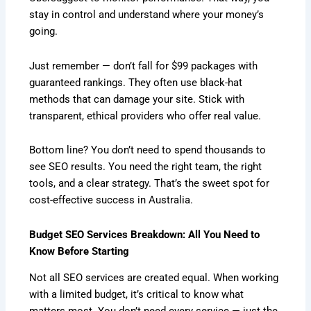
stay in control and understand where your money’s
going.
Just remember — don’t fall for $99 packages with
guaranteed rankings. They often use black-hat
methods that can damage your site. Stick with
transparent, ethical providers who offer real value.
Bottom line? You don’t need to spend thousands to
see SEO results. You need the right team, the right
tools, and a clear strategy. That’s the sweet spot for
cost-effective success in Australia.
Budget SEO Services Breakdown: All You Need to
Know Before Starting
Not all SEO services are created equal. When working
with a limited budget, it’s critical to know what