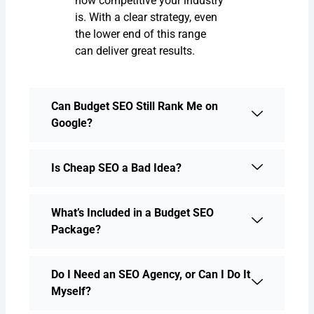
how competitive your industry
is. With a clear strategy, even
the lower end of this range
can deliver great results.
Can Budget SEO Still Rank Me on
Google?
Is Cheap SEO a Bad Idea?
What’s Included in a Budget SEO
Package?
Do I Need an SEO Agency, or Can I Do It
Myself?