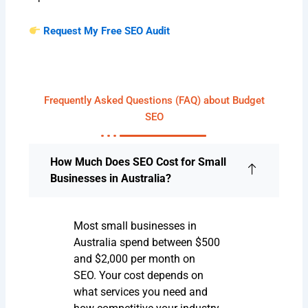
Request My Free SEO Audit
Frequently Asked Questions (FAQ) about Budget
SEO
How Much Does SEO Cost for Small
Businesses in Australia?
Most small businesses in
Australia spend between $500
and $2,000 per month on
SEO. Your cost depends on
what services you need and