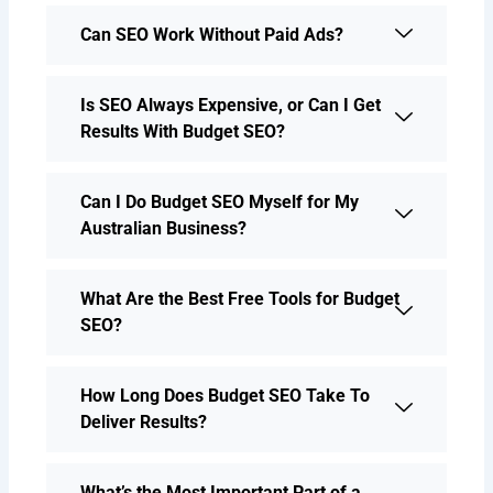
Can SEO Work Without Paid Ads?
Is SEO Always Expensive, or Can I Get
Results With Budget SEO?
Can I Do Budget SEO Myself for My
Australian Business?
What Are the Best Free Tools for Budget
SEO?
How Long Does Budget SEO Take To
Deliver Results?
What’s the Most Important Part of a