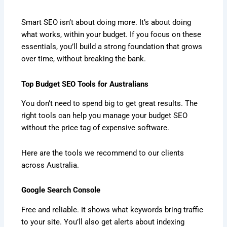
Smart SEO isn’t about doing more. It’s about doing
what works, within your budget. If you focus on these
essentials, you’ll build a strong foundation that grows
over time, without breaking the bank.
Top Budget SEO Tools for Australians
You don’t need to spend big to get great results. The
right tools can help you manage your budget SEO
without the price tag of expensive software.
Here are the tools we recommend to our clients
across Australia.
Google Search Console
Free and reliable. It shows what keywords bring traffic
to your site. You’ll also get alerts about indexing