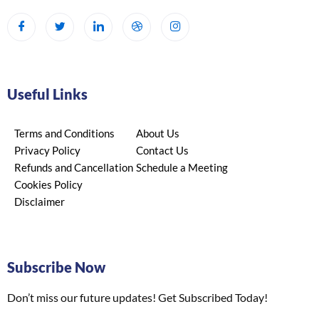
Useful Links
Terms and Conditions
About Us
Privacy Policy
Contact Us
Refunds and Cancellation
Schedule a Meeting
Cookies Policy
Disclaimer
Subscribe Now
Don’t miss our future updates! Get Subscribed Today!