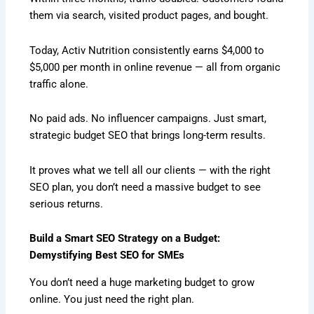
them via search, visited product pages, and bought.
Today, Activ Nutrition consistently earns $4,000 to
$5,000 per month in online revenue — all from organic
traffic alone.
No paid ads. No influencer campaigns. Just smart,
strategic budget SEO that brings long-term results.
It proves what we tell all our clients — with the right
SEO plan, you don’t need a massive budget to see
serious returns.
Build a Smart SEO Strategy on a Budget:
Demystifying Best SEO for SMEs
You don’t need a huge marketing budget to grow
online. You just need the right plan.