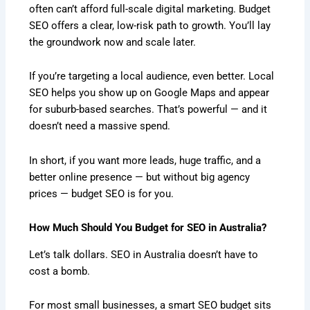
often can’t afford full-scale digital marketing. Budget
SEO offers a clear, low-risk path to growth. You’ll lay
the groundwork now and scale later.
If you’re targeting a local audience, even better. Local
SEO helps you show up on Google Maps and appear
for suburb-based searches. That’s powerful — and it
doesn’t need a massive spend.
In short, if you want more leads, huge traffic, and a
better online presence — but without big agency
prices — budget SEO is for you.
How Much Should You Budget for SEO in Australia?
Let’s talk dollars. SEO in Australia doesn’t have to
cost a bomb.
For most small businesses, a smart SEO budget sits