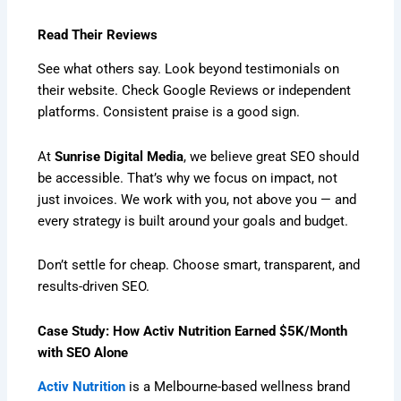
Read Their Reviews
See what others say. Look beyond testimonials on
their website. Check Google Reviews or independent
platforms. Consistent praise is a good sign.
At
Sunrise Digital Media
, we believe great SEO should
be accessible. That’s why we focus on impact, not
just invoices. We work with you, not above you — and
every strategy is built around your goals and budget.
Don’t settle for cheap. Choose smart, transparent, and
results-driven SEO.
Case Study: How Activ Nutrition Earned $5K/Month
with SEO Alone
Activ Nutrition
is a Melbourne-based wellness brand