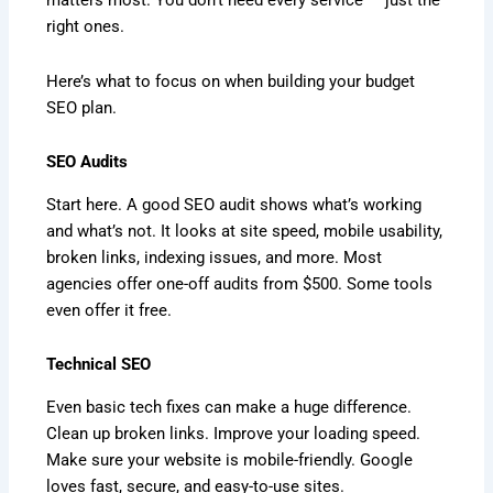
matters most. You don’t need every service — just the
right ones.
Here’s what to focus on when building your budget
SEO plan.
SEO Audits
Start here. A good SEO audit shows what’s working
and what’s not. It looks at site speed, mobile usability,
broken links, indexing issues, and more. Most
agencies offer one-off audits from $500. Some tools
even offer it free.
Technical SEO
Even basic tech fixes can make a huge difference.
Clean up broken links. Improve your loading speed.
Make sure your website is mobile-friendly. Google
loves fast, secure, and easy-to-use sites.