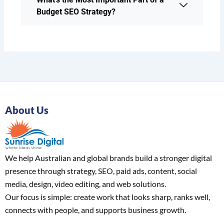
Budget SEO Strategy?
About Us
We help Australian and global brands build a stronger digital
presence through strategy, SEO, paid ads, content, social
media, design, video editing, and web solutions.
Our focus is simple: create work that looks sharp, ranks well,
connects with people, and supports business growth.