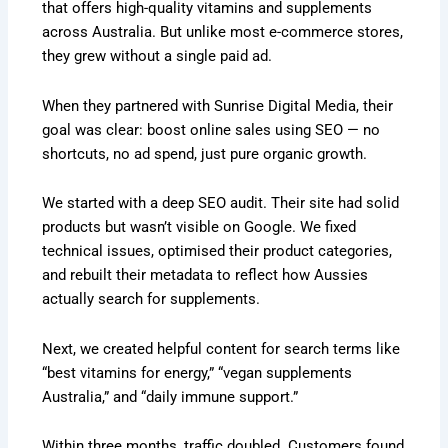
that offers high-quality vitamins and supplements
across Australia. But unlike most e-commerce stores,
they grew without a single paid ad.
When they partnered with Sunrise Digital Media, their
goal was clear: boost online sales using SEO — no
shortcuts, no ad spend, just pure organic growth.
We started with a deep SEO audit. Their site had solid
products but wasn’t visible on Google. We fixed
technical issues, optimised their product categories,
and rebuilt their metadata to reflect how Aussies
actually search for supplements.
Next, we created helpful content for search terms like
“best vitamins for energy,” “vegan supplements
Australia,” and “daily immune support.”
Within three months, traffic doubled. Customers found