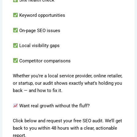
Site health check
Keyword opportunities
On-page SEO issues
Local visibility gaps
Competitor comparisons
Whether you’re a local service provider, online retailer,
or startup, our audit shows exactly what’s holding you
back — and how to fix it.
Want real growth without the fluff?
Click below and request your free SEO audit. We’ll get
back to you within 48 hours with a clear, actionable
report.