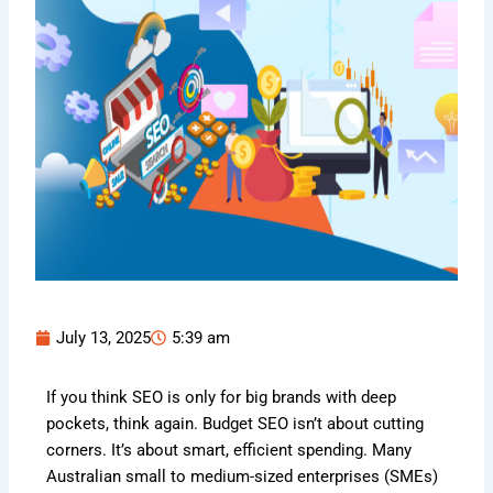
July 13, 2025
5:39 am
If you think SEO is only for big brands with deep
pockets, think again. Budget SEO isn’t about cutting
corners. It’s about smart, efficient spending. Many
Australian small to medium-sized enterprises (SMEs)