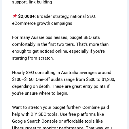
support, link building
$2,000+:
Broader strategy, national SEO,
eCommerce growth campaigns
For many Aussie businesses, budget SEO sits
comfortably in the first two tiers. That’s more than
enough to get noticed online, especially if you’re
starting from scratch.
Hourly SEO consulting in Australia averages around
$100–$150. One-off audits range from $500 to $1,200,
depending on depth. These are great entry points if
you’re unsure where to begin.
Want to stretch your budget further? Combine paid
help with DIY SEO tools. Use free platforms like
Google Search Console or affordable tools like
Ubersuggest to monitor performance. That way, you