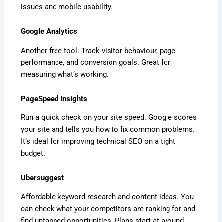
issues and mobile usability.
Google Analytics
Another free tool. Track visitor behaviour, page
performance, and conversion goals. Great for
measuring what’s working.
PageSpeed Insights
Run a quick check on your site speed. Google scores
your site and tells you how to fix common problems.
It’s ideal for improving technical SEO on a tight
budget.
Ubersuggest
Affordable keyword research and content ideas. You
can check what your competitors are ranking for and
find untapped opportunities. Plans start at around