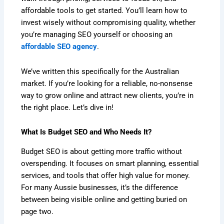
affordable tools to get started. You’ll learn how to
invest wisely without compromising quality, whether
you’re managing SEO yourself or choosing an
affordable SEO agency
.
We’ve written this specifically for the Australian
market. If you’re looking for a reliable, no-nonsense
way to grow online and attract new clients, you’re in
the right place. Let’s dive in!
What Is Budget SEO and Who Needs It?
Budget SEO is about getting more traffic without
overspending. It focuses on smart planning, essential
services, and tools that offer high value for money.
For many Aussie businesses, it’s the difference
between being visible online and getting buried on
page two.