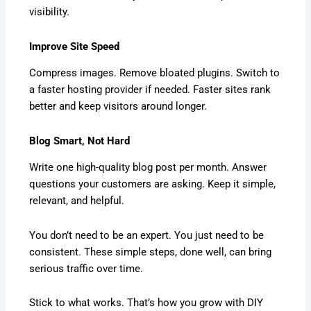
visibility.
Improve Site Speed
Compress images. Remove bloated plugins. Switch to
a faster hosting provider if needed. Faster sites rank
better and keep visitors around longer.
Blog Smart, Not Hard
Write one high-quality blog post per month. Answer
questions your customers are asking. Keep it simple,
relevant, and helpful.
You don’t need to be an expert. You just need to be
consistent. These simple steps, done well, can bring
serious traffic over time.
Stick to what works. That’s how you grow with DIY