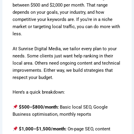
between $500 and $2,000 per month. That range
depends on your goals, your industry, and how
competitive your keywords are. If you’re in a niche
market or targeting local traffic, you can do more with
less.
At Sunrise Digital Media, we tailor every plan to your
needs. Some clients just want help ranking in their
local area. Others need ongoing content and technical
improvements. Either way, we build strategies that
respect your budget.
Here’s a quick breakdown:
$500–$800/month:
Basic local SEO, Google
Business optimisation, monthly reports
$1,000–$1,500/month:
On-page SEO, content