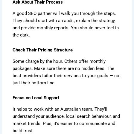
Ask About Their Process
A good SEO partner will walk you through the steps.
They should start with an audit, explain the strategy,
and provide monthly reports. You should never feel in
the dark.
Check Their Pricing Structure
Some charge by the hour. Others offer monthly
packages. Make sure there are no hidden fees. The
best providers tailor their services to your goals — not
just their bottom line.
Focus on Local Support
It helps to work with an Australian team. They’ll
understand your audience, local search behaviour, and
market trends. Plus, it’s easier to communicate and
build trust.