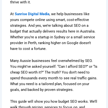
thrive with it.
At
Sunrise Digital Media
, we help businesses like
yours compete online using smart, cost-effective
strategies. And yes, we’re talking about SEO on a
budget that actually delivers results here in Australia.
Whether you’re a startup in Sydney or a small service
provider in Perth, ranking higher on Google doesn’t
have to cost a fortune.
Many Aussie businesses feel overwhelmed by SEO.
You might’ve asked yourself: “Can I afford SEO?” or “Is
cheap SEO worth it?” The truth? You don’t need to
spend thousands every month to see real traffic gains.
What you need is a tailored plan, focused on your
goals, and backed by proven strategies.
This guide will show you how budget SEO works. We’ll
walk through pricing, services to focus on, and