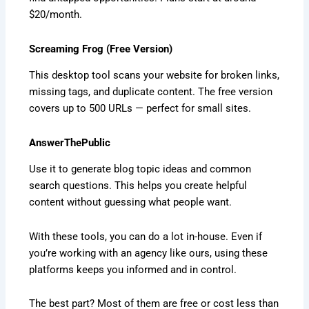
$20/month.
Screaming Frog (Free Version)
This desktop tool scans your website for broken links,
missing tags, and duplicate content. The free version
covers up to 500 URLs — perfect for small sites.
AnswerThePublic
Use it to generate blog topic ideas and common
search questions. This helps you create helpful
content without guessing what people want.
With these tools, you can do a lot in-house. Even if
you’re working with an agency like ours, using these
platforms keeps you informed and in control.
The best part? Most of them are free or cost less than