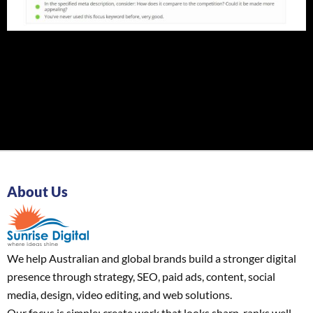
About Us
We help Australian and global brands build a stronger digital
presence through strategy, SEO, paid ads, content, social
media, design, video editing, and web solutions.
Our focus is simple: create work that looks sharp, ranks well,