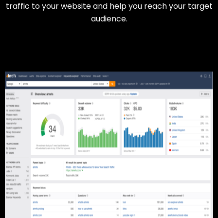
traffic to your website and help you reach your target
audience.