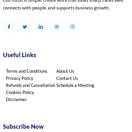
connects with people, and supports business growth.
Useful Links
Terms and Conditions
About Us
Privacy Policy
Contact Us
Refunds and Cancellation
Schedule a Meeting
Cookies Policy
Disclaimer
Subscribe Now