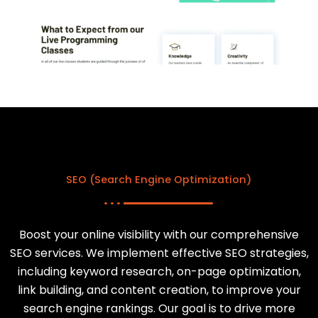
SEO (Search Engine Optimization)
Boost your online visibility with our comprehensive
SEO services. We implement effective SEO strategies,
including keyword research, on-page optimization,
link building, and content creation, to improve your
search engine rankings. Our goal is to drive more