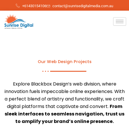
Skip
+61430154106
contact@sunrisedigitalmedia.com.au
to
content
Our Web Design Projects
Explore Blackbox Design’s web division, where
innovation fuels impeccable online experiences. With
a perfect blend of artistry and functionality, we craft
digital platforms that captivate and convert.
From
sleek interfaces to seamless navigation, trust us
to amplify your brand’s online presence.