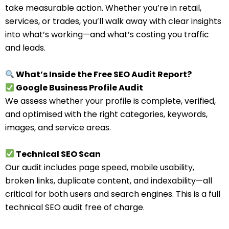
take measurable action. Whether you’re in retail,
services, or trades, you’ll walk away with clear insights
into what’s working—and what’s costing you traffic
and leads.
What’s Inside the Free SEO Audit Report?
Google Business Profile Audit
We assess whether your profile is complete, verified,
and optimised with the right categories, keywords,
images, and service areas.
Technical SEO Scan
Our audit includes page speed, mobile usability,
broken links, duplicate content, and indexability—all
critical for both users and search engines. This is a full
technical SEO audit free of charge.