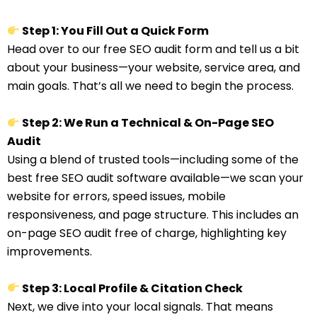
Step 1: You Fill Out a Quick Form
Head over to our free SEO audit form and tell us a bit
about your business—your website, service area, and
main goals. That’s all we need to begin the process.
Step 2: We Run a Technical & On-Page SEO
Audit
Using a blend of trusted tools—including some of the
best free SEO audit software available—we scan your
website for errors, speed issues, mobile
responsiveness, and page structure. This includes an
on-page SEO audit free of charge, highlighting key
improvements.
Step 3: Local Profile & Citation Check
Next, we dive into your local signals. That means