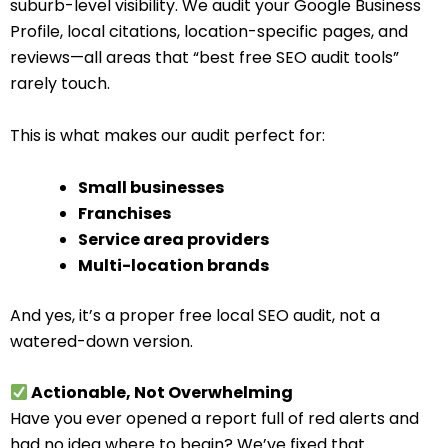
suburb-level visibility. We audit your Google Business
Profile, local citations, location-specific pages, and
reviews—all areas that “best free SEO audit tools”
rarely touch.
This is what makes our audit perfect for:
Small businesses
Franchises
Service area providers
Multi-location brands
And yes, it’s a proper free local SEO audit, not a
watered-down version.
Actionable, Not Overwhelming
Have you ever opened a report full of red alerts and
had no idea where to begin? We’ve fixed that.