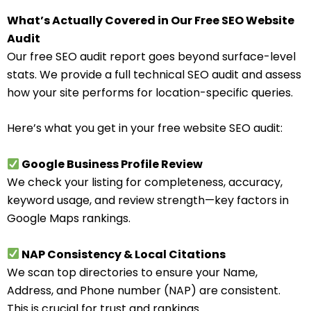
What’s Actually Covered in Our Free SEO Website
Audit
Our free SEO audit report goes beyond surface-level
stats. We provide a full technical SEO audit and assess
how your site performs for location-specific queries.
Here’s what you get in your free website SEO audit:
Google Business Profile Review
We check your listing for completeness, accuracy,
keyword usage, and review strength—key factors in
Google Maps rankings.
NAP Consistency & Local Citations
We scan top directories to ensure your Name,
Address, and Phone number (NAP) are consistent.
This is crucial for trust and rankings.