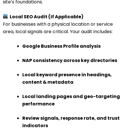
site’s foundations.
Local SEO Audit (If Applicable)
For businesses with a physical location or service
area, local signals are critical. Your audit includes:
Google Business Profile analysis
NAP consistency across key directories
Local keyword presence in headings,
content & metadata
Local landing pages and geo-targeting
performance
Review signals, response rate, and trust
indicators