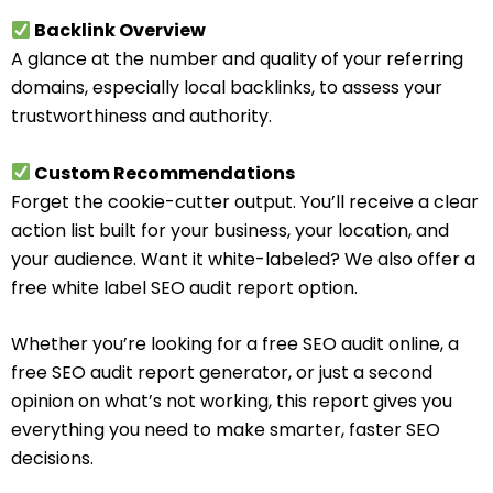
Backlink Overview
A glance at the number and quality of your referring
domains, especially local backlinks, to assess your
trustworthiness and authority.
Custom Recommendations
Forget the cookie-cutter output. You’ll receive a clear
action list built for your business, your location, and
your audience. Want it white-labeled? We also offer a
free white label SEO audit report option.
Whether you’re looking for a free SEO audit online, a
free SEO audit report generator, or just a second
opinion on what’s not working, this report gives you
everything you need to make smarter, faster SEO
decisions.