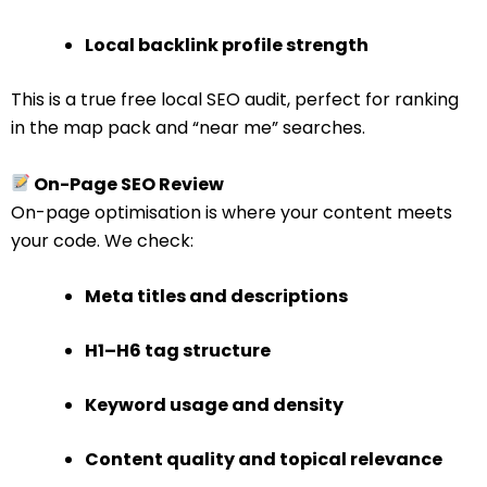
Local backlink profile strength
This is a true free local SEO audit, perfect for ranking
in the map pack and “near me” searches.
On-Page SEO Review
On-page optimisation is where your content meets
your code. We check:
Meta titles and descriptions
H1–H6 tag structure
Keyword usage and density
Content quality and topical relevance