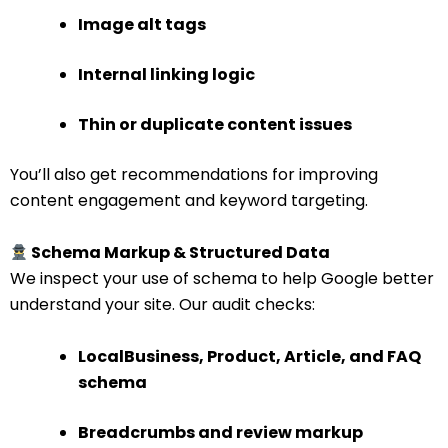
Image alt tags
Internal linking logic
Thin or duplicate content issues
You’ll also get recommendations for improving
content engagement and keyword targeting.
Schema Markup & Structured Data
We inspect your use of schema to help Google better
understand your site. Our audit checks:
LocalBusiness, Product, Article, and FAQ
schema
Breadcrumbs and review markup