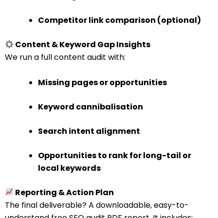
Competitor link comparison (optional)
Content & Keyword Gap Insights
We run a full content audit with:
Missing pages or opportunities
Keyword cannibalisation
Search intent alignment
Opportunities to rank for long-tail or
local keywords
Reporting & Action Plan
The final deliverable? A downloadable, easy-to-
understand free SEO audit PDF report. It includes: