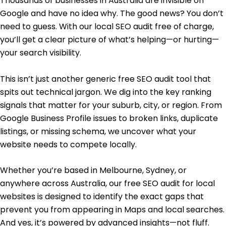
Thousands of businesses in Australia are invisible on
Google and have no idea why. The good news? You don’t
need to guess. With our local SEO audit free of charge,
you’ll get a clear picture of what’s helping—or hurting—
your search visibility.
This isn’t just another generic free SEO audit tool that
spits out technical jargon. We dig into the key ranking
signals that matter for your suburb, city, or region. From
Google Business Profile issues to broken links, duplicate
listings, or missing schema, we uncover what your
website needs to compete locally.
Whether you’re based in Melbourne, Sydney, or
anywhere across Australia, our free SEO audit for local
websites is designed to identify the exact gaps that
prevent you from appearing in Maps and local searches.
And yes, it’s powered by advanced insights—not fluff.