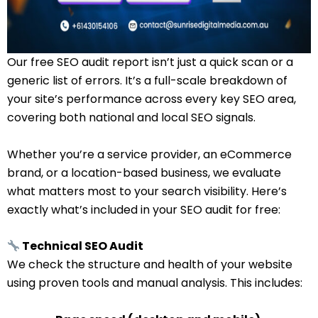
Our free SEO audit report isn’t just a quick scan or a
generic list of errors. It’s a full-scale breakdown of
your site’s performance across every key SEO area,
covering both national and local SEO signals.
Whether you’re a service provider, an eCommerce
brand, or a location-based business, we evaluate
what matters most to your search visibility. Here’s
exactly what’s included in your SEO audit for free:
Technical SEO Audit
We check the structure and health of your website
using proven tools and manual analysis. This includes: