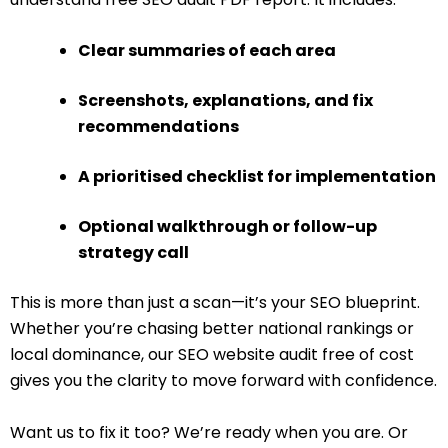
Clear summaries of each area
Screenshots, explanations, and fix
recommendations
A prioritised checklist for implementation
Optional walkthrough or follow-up
strategy call
This is more than just a scan—it’s your SEO blueprint.
Whether you’re chasing better national rankings or
local dominance, our SEO website audit free of cost
gives you the clarity to move forward with confidence.
Want us to fix it too? We’re ready when you are. Or