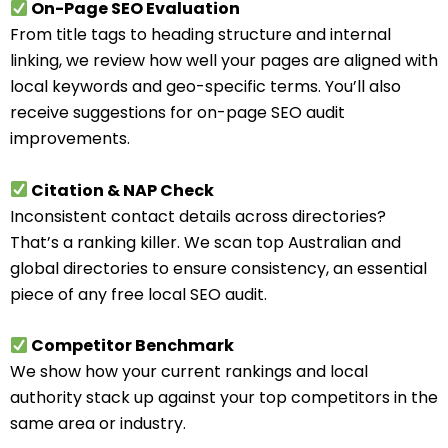
On-Page SEO Evaluation
From title tags to heading structure and internal
linking, we review how well your pages are aligned with
local keywords and geo-specific terms. You’ll also
receive suggestions for on-page SEO audit
improvements.
Citation & NAP Check
Inconsistent contact details across directories?
That’s a ranking killer. We scan top Australian and
global directories to ensure consistency, an essential
piece of any free local SEO audit.
Competitor Benchmark
We show how your current rankings and local
authority stack up against your top competitors in the
same area or industry.