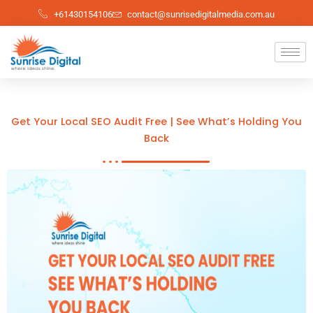
Skip
+61430154106
contact@sunrisedigitalmedia.com.au
to
content
Get Your Local SEO Audit Free | See What’s Holding You
Back