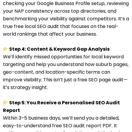
checking your Google Business Profile setup, reviewing
your NAP consistency across top directories, and
benchmarking your visibility against competitors. It’s a
true free local SEO audit that focuses on the real-
world rankings that affect your business.
Step 4: Content & Keyword Gap Analysis
We’ll identify missed opportunities for local keyword
targeting and help you understand how suburb pages,
geo-content, and location-specific terms can
improve visibility. This isn’t just a free SEO page audit—
it’s strategy insight.
Step 5: You Receive a Personalised SEO Audit
Report
Within 3–5 business days, we’ll send you a detailed,
easy-to-understand free SEO audit report PDF. It