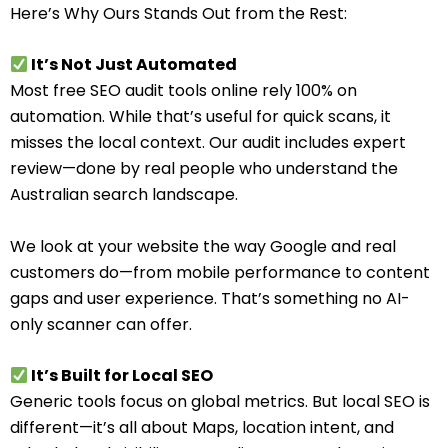
Here’s Why Ours Stands Out from the Rest:
It’s Not Just Automated
Most free SEO audit tools online rely 100% on
automation. While that’s useful for quick scans, it
misses the local context. Our audit includes expert
review—done by real people who understand the
Australian search landscape.
We look at your website the way Google and real
customers do—from mobile performance to content
gaps and user experience. That’s something no AI-
only scanner can offer.
It’s Built for Local SEO
Generic tools focus on global metrics. But local SEO is
different—it’s all about Maps, location intent, and