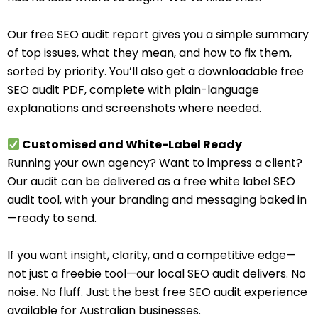
Our free SEO audit report gives you a simple summary
of top issues, what they mean, and how to fix them,
sorted by priority. You’ll also get a downloadable free
SEO audit PDF, complete with plain-language
explanations and screenshots where needed.
Customised and White-Label Ready
Running your own agency? Want to impress a client?
Our audit can be delivered as a free white label SEO
audit tool, with your branding and messaging baked in
—ready to send.
If you want insight, clarity, and a competitive edge—
not just a freebie tool—our local SEO audit delivers. No
noise. No fluff. Just the best free SEO audit experience
available for Australian businesses.