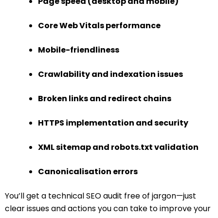
Page speed (desktop and mobile)
Core Web Vitals performance
Mobile-friendliness
Crawlability and indexation issues
Broken links and redirect chains
HTTPS implementation and security
XML sitemap and robots.txt validation
Canonicalisation errors
You’ll get a technical SEO audit free of jargon—just
clear issues and actions you can take to improve your