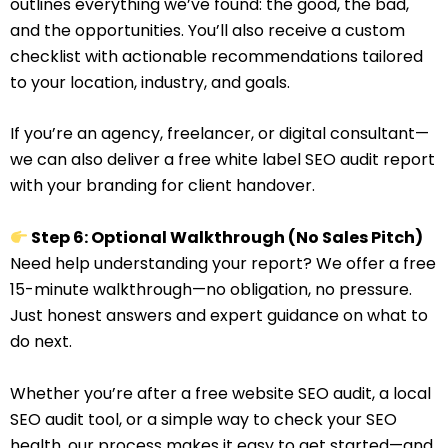
outlines everything we’ve found: the good, the bad,
and the opportunities. You’ll also receive a custom
checklist with actionable recommendations tailored
to your location, industry, and goals.
If you’re an agency, freelancer, or digital consultant—
we can also deliver a free white label SEO audit report
with your branding for client handover.
Step 6: Optional Walkthrough (No Sales Pitch)
Need help understanding your report? We offer a free
15-minute walkthrough—no obligation, no pressure.
Just honest answers and expert guidance on what to
do next.
Whether you’re after a free website SEO audit, a local
SEO audit tool, or a simple way to check your SEO
health, our process makes it easy to get started—and