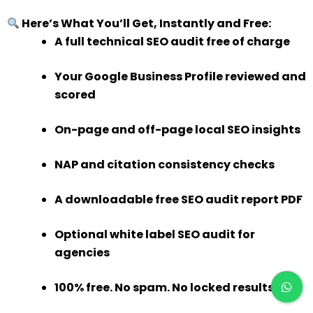
Here’s What You’ll Get, Instantly and Free:
A full technical SEO audit free of charge
Your Google Business Profile reviewed and
scored
On-page and off-page local SEO insights
NAP and citation consistency checks
A downloadable free SEO audit report PDF
Optional white label SEO audit for
agencies
100% free. No spam. No locked results.