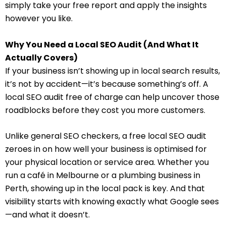
simply take your free report and apply the insights
however you like.
Why You Need a Local SEO Audit (And What It
Actually Covers)
If your business isn’t showing up in local search results,
it’s not by accident—it’s because something’s off. A
local SEO audit free of charge can help uncover those
roadblocks before they cost you more customers.
Unlike general SEO checkers, a free local SEO audit
zeroes in on how well your business is optimised for
your physical location or service area. Whether you
run a café in Melbourne or a plumbing business in
Perth, showing up in the local pack is key. And that
visibility starts with knowing exactly what Google sees
—and what it doesn’t.