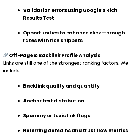
Validation errors using Google’s Rich
Results Test
Opportunities to enhance click-through
rates with rich snippets
Off-Page & Backlink Profile Analysis
Links are still one of the strongest ranking factors. We
include:
Backlink quality and quantity
Anchor text distribution
Spammy or toxic link flags
Referring domains and trust flow metrics