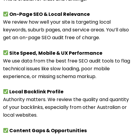
On-Page SEO & Local Relevance
We review how well your site is targeting local
keywords, suburb pages, and service areas. You’ll also
get an on-page SEO audit free of charge.
Site Speed, Mobile & UX Performance
We use data from the best free SEO audit tools to flag
technical issues like slow loading, poor mobile
experience, or missing schema markup.
Local Backlink Profile
Authority matters. We review the quality and quantity
of your backlinks, especially from other Australian or
local websites.
Content Gaps & Opportunities