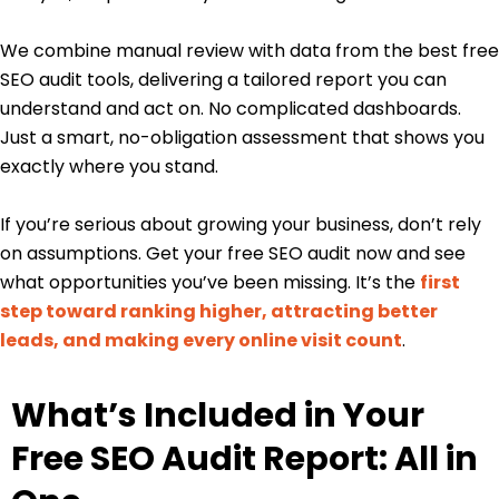
We combine manual review with data from the best free
SEO audit tools, delivering a tailored report you can
understand and act on. No complicated dashboards.
Just a smart, no-obligation assessment that shows you
exactly where you stand.
If you’re serious about growing your business, don’t rely
on assumptions. Get your free SEO audit now and see
what opportunities you’ve been missing. It’s the
first
step toward ranking higher, attracting better
leads, and making every online visit count
.
What’s Included in Your
Free SEO Audit Report: All in