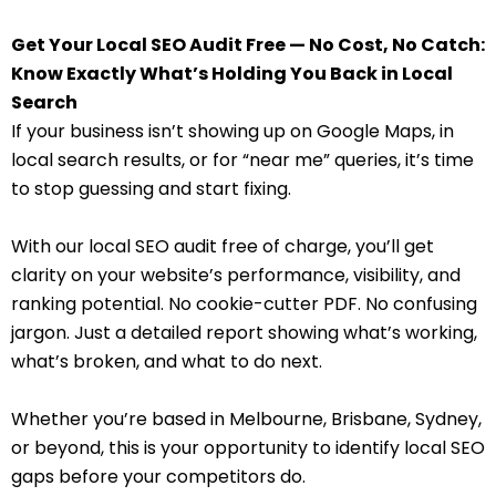
Get Your Local SEO Audit Free — No Cost, No Catch:
Know Exactly What’s Holding You Back in Local
Search
If your business isn’t showing up on Google Maps, in
local search results, or for “near me” queries, it’s time
to stop guessing and start fixing.
With our local SEO audit free of charge, you’ll get
clarity on your website’s performance, visibility, and
ranking potential. No cookie-cutter PDF. No confusing
jargon. Just a detailed report showing what’s working,
what’s broken, and what to do next.
Whether you’re based in Melbourne, Brisbane, Sydney,
or beyond, this is your opportunity to identify local SEO
gaps before your competitors do.