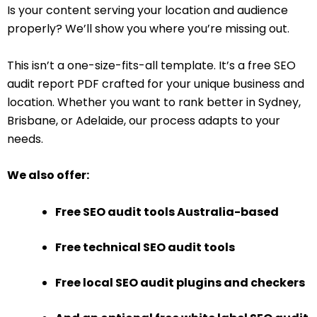
Is your content serving your location and audience
properly? We’ll show you where you’re missing out.
This isn’t a one-size-fits-all template. It’s a free SEO
audit report PDF crafted for your unique business and
location. Whether you want to rank better in Sydney,
Brisbane, or Adelaide, our process adapts to your
needs.
We also offer:
Free SEO audit tools Australia-based
Free technical SEO audit tools
Free local SEO audit plugins and checkers