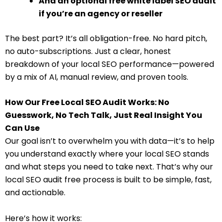
And an optional free white label SEO audit
if you’re an agency or reseller
The best part? It’s all obligation-free. No hard pitch,
no auto-subscriptions. Just a clear, honest
breakdown of your local SEO performance—powered
by a mix of AI, manual review, and proven tools.
How Our Free Local SEO Audit Works: No
Guesswork, No Tech Talk, Just Real Insight You
Can Use
Our goal isn’t to overwhelm you with data—it’s to help
you understand exactly where your local SEO stands
and what steps you need to take next. That’s why our
local SEO audit free process is built to be simple, fast,
and actionable.
Here’s how it works: