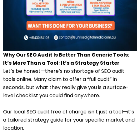
Why Our SEO Audit Is Better Than Generic Tools:
It’s More Than a Tool; It’s a Strategy Starter
Let’s be honest—there’s no shortage of SEO audit
tools online. Many claim to offer a “full audit” in
seconds, but what they really give you is a surface-
level checklist you could find anywhere.
Our local SEO audit free of charge isn’t just a tool—it’s
a tailored strategy guide for your specific market and
location.