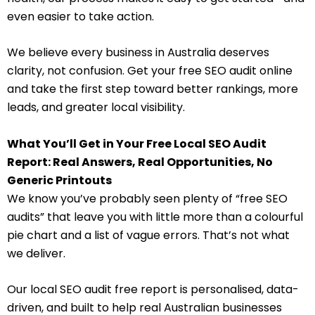
even easier to take action.
We believe every business in Australia deserves
clarity, not confusion. Get your free SEO audit online
and take the first step toward better rankings, more
leads, and greater local visibility.
What You’ll Get in Your Free Local SEO Audit
Report: Real Answers, Real Opportunities, No
Generic Printouts
We know you’ve probably seen plenty of “free SEO
audits” that leave you with little more than a colourful
pie chart and a list of vague errors. That’s not what
we deliver.
Our local SEO audit free report is personalised, data-
driven, and built to help real Australian businesses