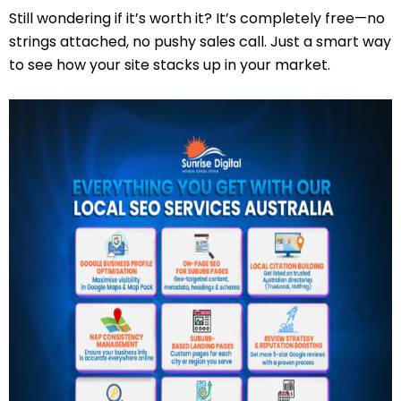
Still wondering if it’s worth it? It’s completely free—no
strings attached, no pushy sales call. Just a smart way
to see how your site stacks up in your market.