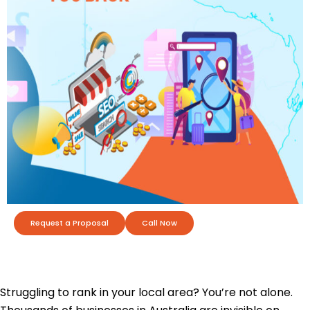
Request a Proposal
Call Now
Struggling to rank in your local area? You’re not alone.