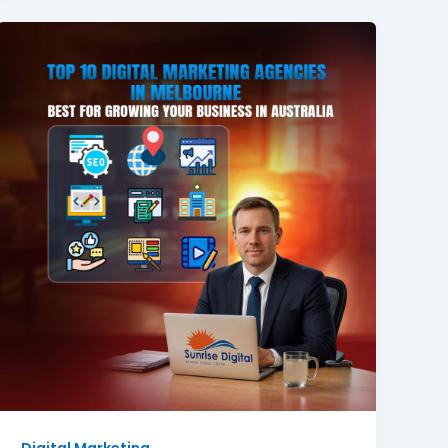
Digital Marketing