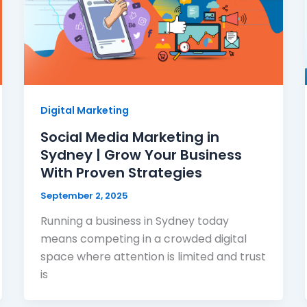
Digital Marketing
Social Media Marketing in
Sydney | Grow Your Business
With Proven Strategies
September 2, 2025
Running a business in Sydney today
means competing in a crowded digital
space where attention is limited and trust
is