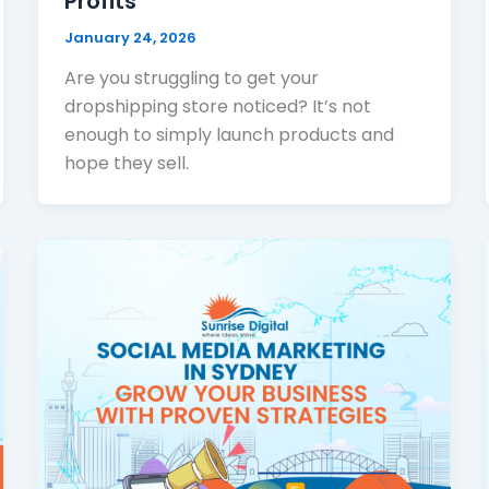
Profits
January 24, 2026
Are you struggling to get your
dropshipping store noticed? It’s not
enough to simply launch products and
hope they sell.