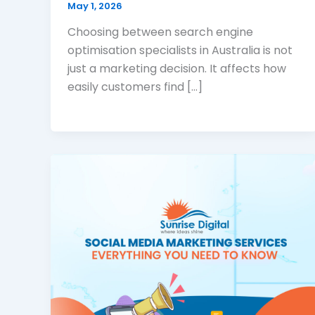
May 1, 2026
Choosing between search engine
optimisation specialists in Australia is not
just a marketing decision. It affects how
easily customers find […]