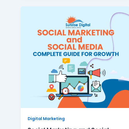
Digital Marketing