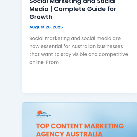
Social Marketing and Social
Media | Complete Guide for
Growth
August 26, 2025
Social marketing and social media are
now essential for Australian businesses
that want to stay visible and competitive
online. From