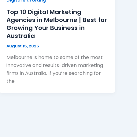
Top 10 Digital Marketing
Agencies in Melbourne | Best for
Growing Your Business in
Australia
August 15, 2025
Melbourne is home to some of the most
innovative and results-driven marketing
firms in Australia. If you’re searching for
the