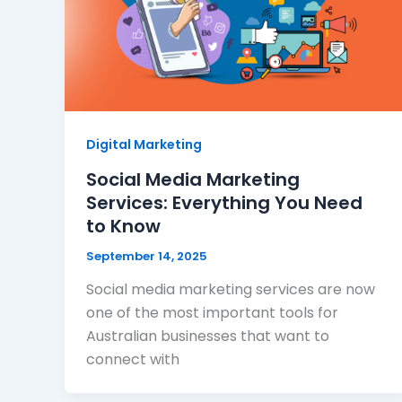
Digital Marketing
Social Media Marketing
Services: Everything You Need
to Know
September 14, 2025
Social media marketing services are now
one of the most important tools for
Australian businesses that want to
connect with