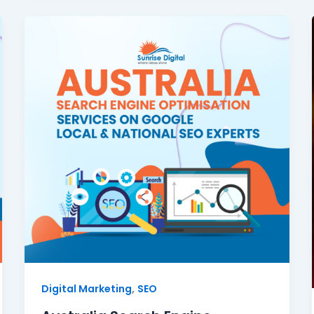
,
Digital Marketing
SEO