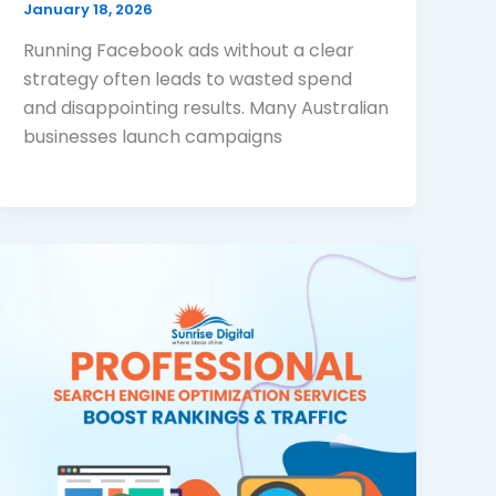
January 18, 2026
Running Facebook ads without a clear
strategy often leads to wasted spend
and disappointing results. Many Australian
businesses launch campaigns