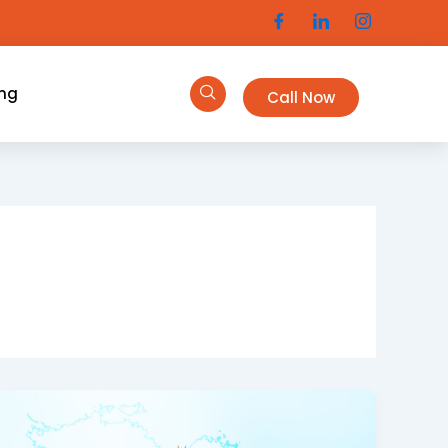
ing
Call Now