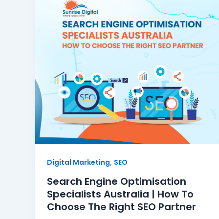
,
Digital Marketing
SEO
Search Engine Optimisation
Specialists Australia | How To
Choose The Right SEO Partner