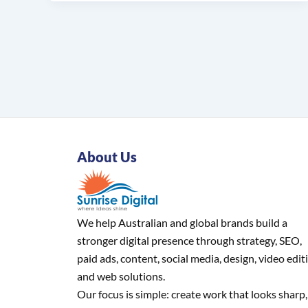
About Us
We help Australian and global brands build a
stronger digital presence through strategy, SEO,
paid ads, content, social media, design, video edit
and web solutions.
Our focus is simple: create work that looks sharp,