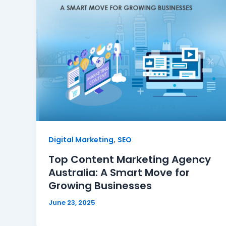
,
Digital Marketing
SEO
Top Content Marketing Agency
Australia: A Smart Move for
Growing Businesses
June 23, 2025