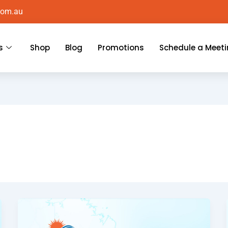
com.au
s
Shop
Blog
Promotions
Schedule a Meet