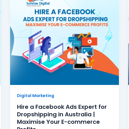
Digital Marketing
Hire a Facebook Ads Expert for
Dropshipping in Australia |
Maximise Your E-commerce