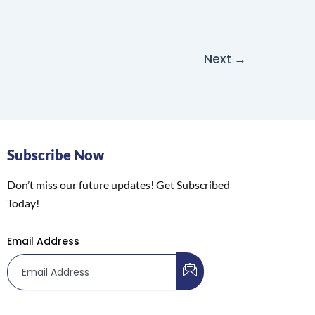
Next
→
Subscribe Now
Don’t miss our future updates! Get Subscribed
Today!
Email Address