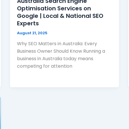
Australia Search Engine
Optimisation Services on
Google | Local & National SEO
Experts
August 21, 2025
Why SEO Matters in Australia: Every
Business Owner Should Know Running a
business in Australia today means
competing for attention