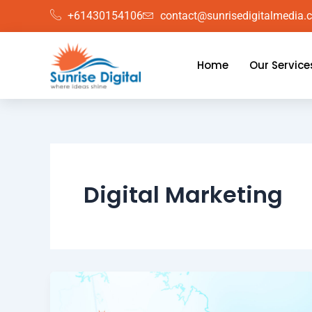
Skip
+61430154106
contact@sunrisedigitalmedia.
to
content
Home
Our Service
Digital Marketing