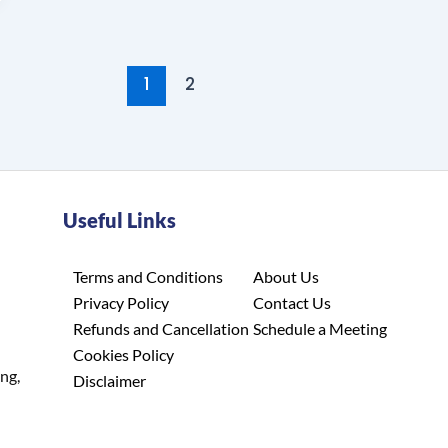
1
2
Useful Links
Terms and Conditions
About Us
Privacy Policy
Contact Us
Refunds and Cancellation
Schedule a Meeting
Cookies Policy
ing,
Disclaimer