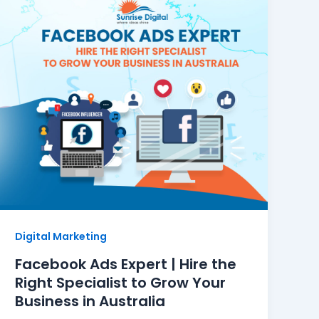
Digital Marketing
Facebook Ads Expert | Hire the
Right Specialist to Grow Your
Business in Australia