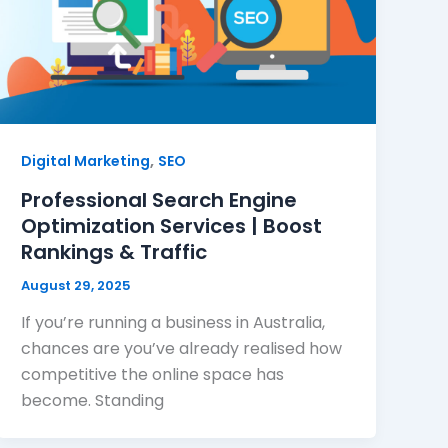
,
Digital Marketing
SEO
Professional Search Engine
Optimization Services | Boost
Rankings & Traffic
August 29, 2025
If you’re running a business in Australia,
chances are you’ve already realised how
competitive the online space has
become. Standing