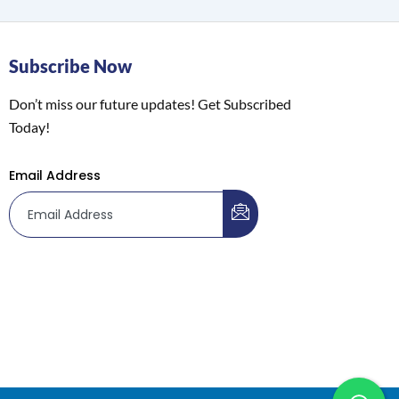
Subscribe Now
Don’t miss our future updates! Get Subscribed
Today!
Email Address