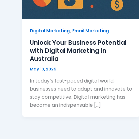
,
Digital Marketing
Email Marketing
Unlock Your Business Potential
with Digital Marketing in
Australia
May 13, 2025
In today’s fast-paced digital world,
businesses need to adapt and innovate to
stay competitive. Digital marketing has
become an indispensable […]