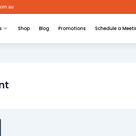
com.au
s
Shop
Blog
Promotions
Schedule a Meet
nt