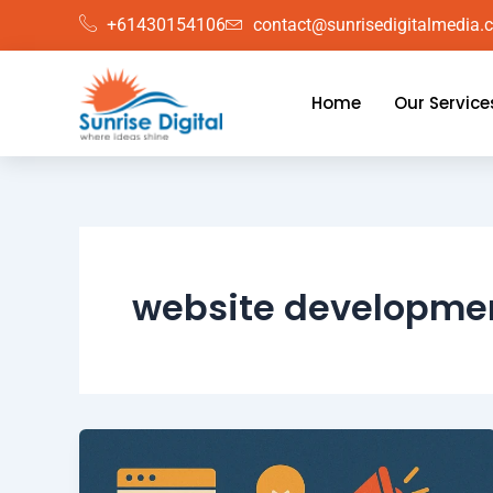
Skip
+61430154106
contact@sunrisedigitalmedia.
to
content
Home
Our Service
website developme