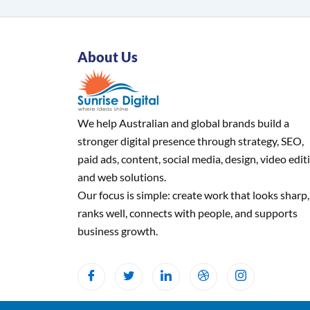
About Us
We help Australian and global brands build a
stronger digital presence through strategy, SEO,
paid ads, content, social media, design, video edit
and web solutions.
Our focus is simple: create work that looks sharp,
ranks well, connects with people, and supports
business growth.