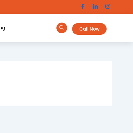
ing
Call Now