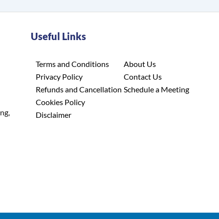
Useful Links
Terms and Conditions
About Us
Privacy Policy
Contact Us
Refunds and Cancellation
Schedule a Meeting
Cookies Policy
ing,
Disclaimer