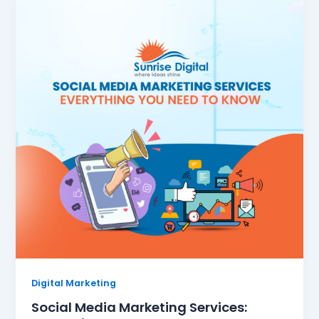
Digital Marketing
Social Media Marketing Services: