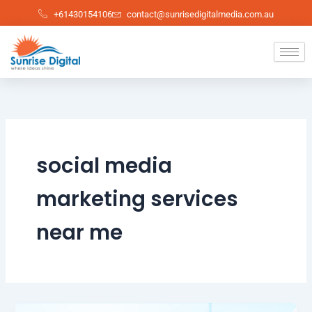
Skip
+61430154106
contact@sunrisedigitalmedia.com.au
to
content
social media
marketing services
near me