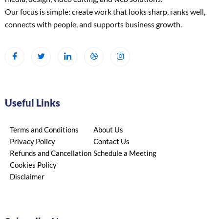
Our focus is simple: create work that looks sharp, ranks well,
connects with people, and supports business growth.
Useful Links
Terms and Conditions
About Us
Privacy Policy
Contact Us
Refunds and Cancellation
Schedule a Meeting
Cookies Policy
Disclaimer