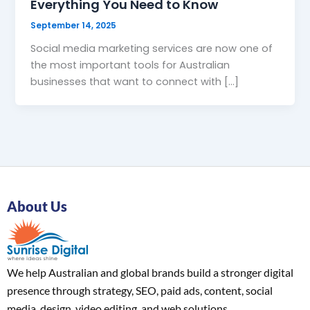
Everything You Need to Know
September 14, 2025
Social media marketing services are now one of
the most important tools for Australian
businesses that want to connect with […]
About Us
We help Australian and global brands build a stronger digital
presence through strategy, SEO, paid ads, content, social
media, design, video editing, and web solutions.