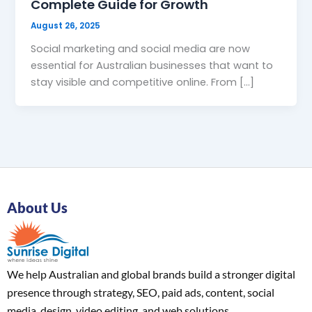
Complete Guide for Growth
August 26, 2025
Social marketing and social media are now
essential for Australian businesses that want to
stay visible and competitive online. From […]
About Us
We help Australian and global brands build a stronger digital
presence through strategy, SEO, paid ads, content, social
media, design, video editing, and web solutions.