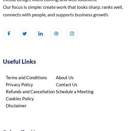
Our focus is simple: create work that looks sharp, ranks well,
connects with people, and supports business growth.
Useful Links
Terms and Conditions
About Us
Privacy Policy
Contact Us
Refunds and Cancellation
Schedule a Meeting
Cookies Policy
Disclaimer