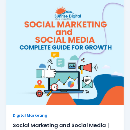
Digital Marketing
Social Marketing and Social Media |