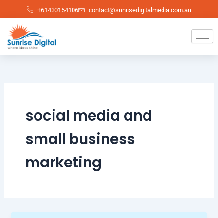
Skip
+61430154106
contact@sunrisedigitalmedia.com.au
to
content
social media and
small business
marketing