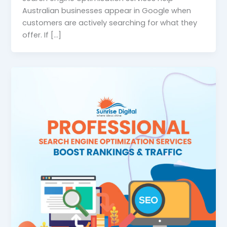
Australian businesses appear in Google when
customers are actively searching for what they
offer. If […]