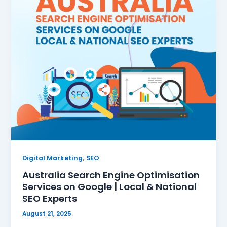
,
Digital Marketing
SEO
Australia Search Engine Optimisation
Services on Google | Local & National
SEO Experts
August 21, 2025