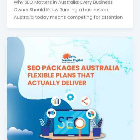
Why SEO Matters in Australia: Every Business
Owner Should Know Running a business in
Australia today means competing for attention