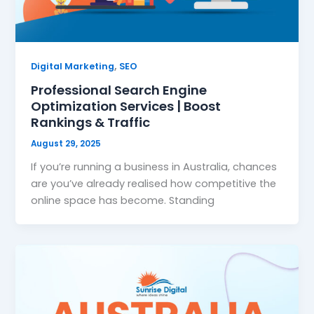
,
Digital Marketing
SEO
Professional Search Engine
Optimization Services | Boost
Rankings & Traffic
August 29, 2025
If you’re running a business in Australia, chances
are you’ve already realised how competitive the
online space has become. Standing