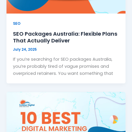
SEO
SEO Packages Australia: Flexible Plans
That Actually Deliver
July 24, 2025
If you’re searching for SEO packages Australia,
you’re probably tired of vague promises and
overpriced retainers. You want something that