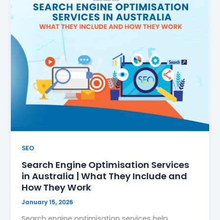
SEO
Search Engine Optimisation Services
in Australia | What They Include and
How They Work
January 15, 2026
Search engine optimisation services help