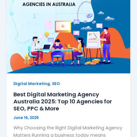
,
Digital Marketing
SEO
Best Digital Marketing Agency
Australia 2025: Top 10 Agencies for
SEO, PPC & More
June 16, 2025
Why Choosing the Right Digital Marketing Agency
Matters Running a business today means