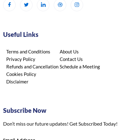
Useful Links
Terms and Conditions
About Us
Privacy Policy
Contact Us
Refunds and Cancellation
Schedule a Meeting
Cookies Policy
Disclaimer
Subscribe Now
Don’t miss our future updates! Get Subscribed Today!