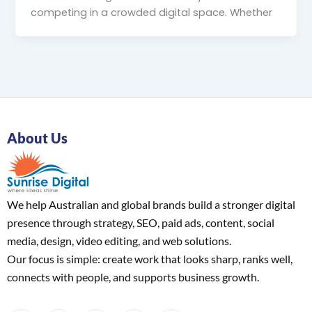
competing in a crowded digital space. Whether
About Us
We help Australian and global brands build a stronger digital
presence through strategy, SEO, paid ads, content, social
media, design, video editing, and web solutions.
Our focus is simple: create work that looks sharp, ranks well,
connects with people, and supports business growth.