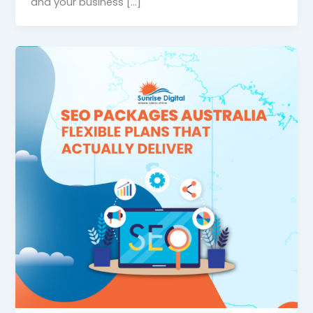
and your business […]