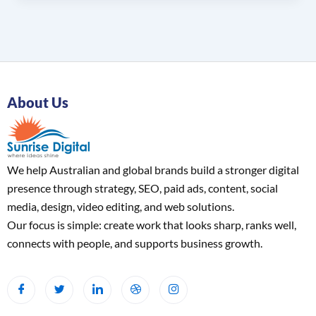
About Us
We help Australian and global brands build a stronger digital
presence through strategy, SEO, paid ads, content, social
media, design, video editing, and web solutions.
Our focus is simple: create work that looks sharp, ranks well,
connects with people, and supports business growth.