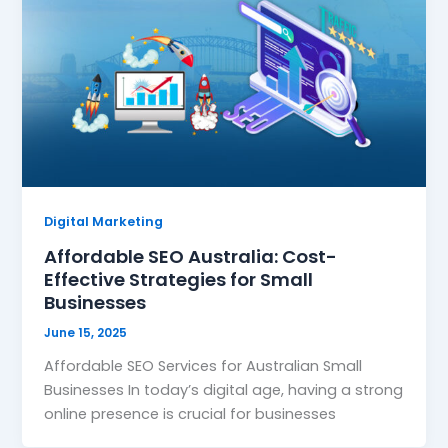
Digital Marketing
Affordable SEO Australia: Cost-
Effective Strategies for Small
Businesses
June 15, 2025
Affordable SEO Services for Australian Small
Businesses In today’s digital age, having a strong
online presence is crucial for businesses