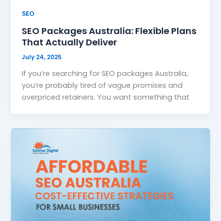
SEO
SEO Packages Australia: Flexible Plans
That Actually Deliver
July 24, 2025
If you’re searching for SEO packages Australia,
you’re probably tired of vague promises and
overpriced retainers. You want something that