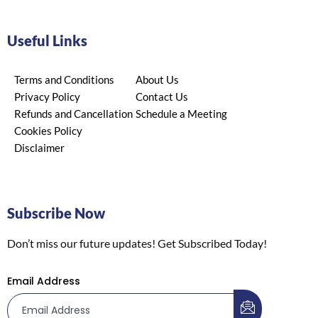
Useful Links
Terms and Conditions
About Us
Privacy Policy
Contact Us
Refunds and Cancellation
Schedule a Meeting
Cookies Policy
Disclaimer
Subscribe Now
Don’t miss our future updates! Get Subscribed Today!
Email Address