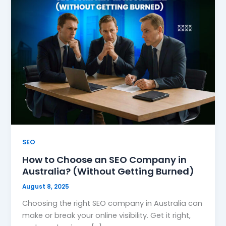
SEO
How to Choose an SEO Company in
Australia? (Without Getting Burned)
August 8, 2025
Choosing the right SEO company in Australia can
make or break your online visibility. Get it right,