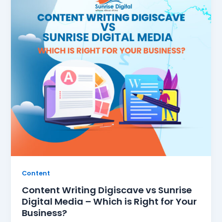
Content
Content Writing Digiscave vs Sunrise
Digital Media – Which is Right for Your
Business?