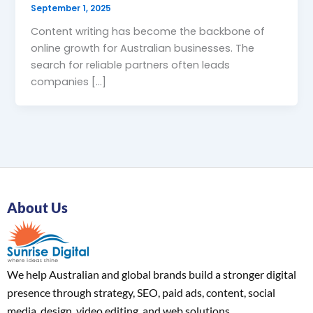
September 1, 2025
Content writing has become the backbone of
online growth for Australian businesses. The
search for reliable partners often leads
companies […]
About Us
We help Australian and global brands build a stronger digital
presence through strategy, SEO, paid ads, content, social
media, design, video editing, and web solutions.