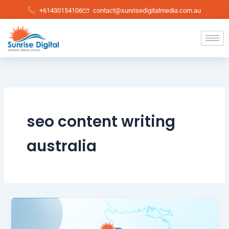
Skip
+61430154106
contact@sunrisedigitalmedia.com.au
to
content
seo content writing
australia