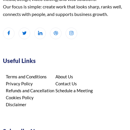
Our focus is simple: create work that looks sharp, ranks well,
connects with people, and supports business growth.
Useful Links
Terms and Conditions
About Us
Privacy Policy
Contact Us
Refunds and Cancellation
Schedule a Meeting
Cookies Policy
Disclaimer