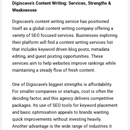
Digiscave’s Content Writing: Services, Strengths &
Weaknesses
Digiscave’s content writing service has positioned
itself as a global content writing company offering a
variety of SEO focused services. Businesses exploring
their platform will find a content writing services list
that includes keyword driven blog posts, metadata
editing, and guest posting opportunities. These
services aim to help websites improve rankings while
maintaining a steady flow of fresh content.
One of Digiscave’s biggest strengths is affordability.
For smaller companies or startups, cost is often the
deciding factor, and this agency delivers competitive
packages. Its use of SEO tools for keyword placement
and basic optimisation appeals to brands wanting
quick improvements without investing heavily.
Another advantage is the wide range of industries it