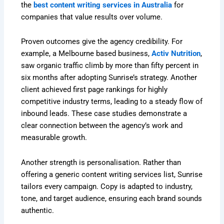
the
best content writing services in Australia
for
companies that value results over volume.
Proven outcomes give the agency credibility. For
example, a Melbourne based business,
Activ Nutrition
,
saw organic traffic climb by more than fifty percent in
six months after adopting Sunrise’s strategy. Another
client achieved first page rankings for highly
competitive industry terms, leading to a steady flow of
inbound leads. These case studies demonstrate a
clear connection between the agency’s work and
measurable growth.
Another strength is personalisation. Rather than
offering a generic content writing services list, Sunrise
tailors every campaign. Copy is adapted to industry,
tone, and target audience, ensuring each brand sounds
authentic.