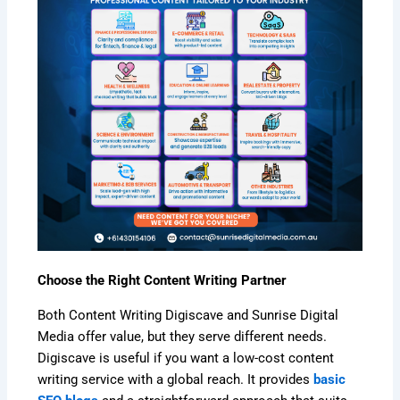
Choose the Right Content Writing Partner
Both Content Writing Digiscave and Sunrise Digital
Media offer value, but they serve different needs.
Digiscave is useful if you want a low-cost content
writing service with a global reach. It provides
basic