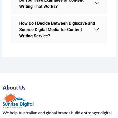
Do You Have Examples of Content
Writing That Works?
How Do I Decide Between Digiscave and
Sunrise Digital Media for Content
Writing Service?
About Us
We help Australian and global brands build a stronger digital