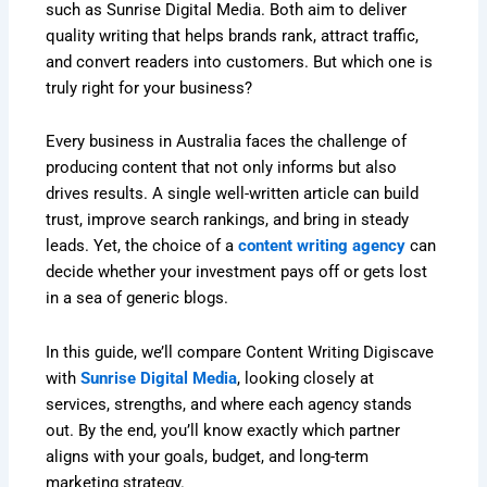
such as Sunrise Digital Media. Both aim to deliver
quality writing that helps brands rank, attract traffic,
and convert readers into customers. But which one is
truly right for your business?
Every business in Australia faces the challenge of
producing content that not only informs but also
drives results. A single well-written article can build
trust, improve search rankings, and bring in steady
leads. Yet, the choice of a
content writing agency
can
decide whether your investment pays off or gets lost
in a sea of generic blogs.
In this guide, we’ll compare Content Writing Digiscave
with
Sunrise Digital Media
, looking closely at
services, strengths, and where each agency stands
out. By the end, you’ll know exactly which partner
aligns with your goals, budget, and long-term
marketing strategy.