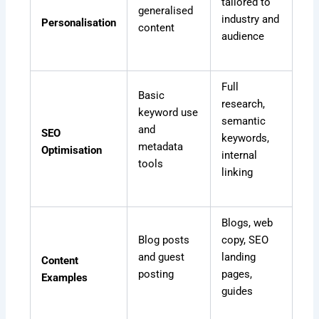
tailored to
generalised
industry and
Personalisation
content
audience
Full
Basic
research,
keyword use
semantic
and
SEO
keywords,
metadata
Optimisation
internal
tools
linking
Blogs, web
Blog posts
copy, SEO
and guest
landing
Content
posting
pages,
Examples
guides