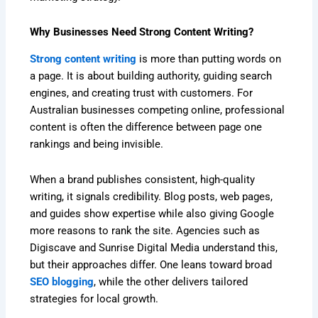
Why Businesses Need Strong Content Writing?
Strong content writing
is more than putting words on
a page. It is about building authority, guiding search
engines, and creating trust with customers. For
Australian businesses competing online, professional
content is often the difference between page one
rankings and being invisible.
When a brand publishes consistent, high-quality
writing, it signals credibility. Blog posts, web pages,
and guides show expertise while also giving Google
more reasons to rank the site. Agencies such as
Digiscave and Sunrise Digital Media understand this,
but their approaches differ. One leans toward broad
SEO blogging
, while the other delivers tailored
strategies for local growth.