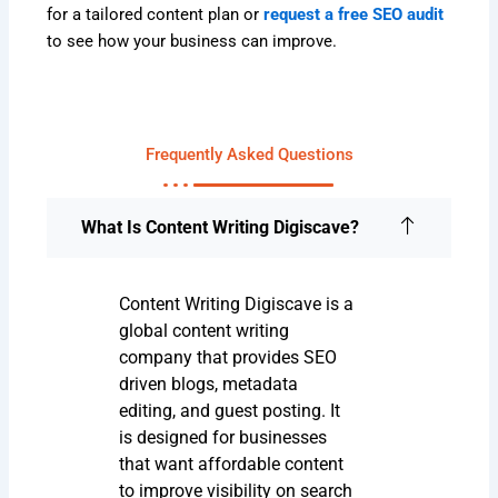
for a tailored content plan or
request a free SEO audit
to see how your business can improve.
Frequently Asked Questions
What Is Content Writing Digiscave?
Content Writing Digiscave is a
global content writing
company that provides SEO
driven blogs, metadata
editing, and guest posting. It
is designed for businesses
that want affordable content
to improve visibility on search