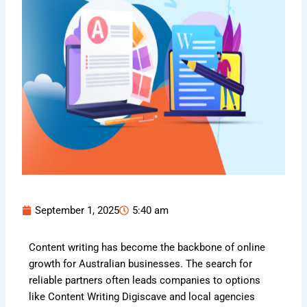
September 1, 2025
5:40 am
Content writing has become the backbone of online
growth for Australian businesses. The search for
reliable partners often leads companies to options
like Content Writing Digiscave and local agencies