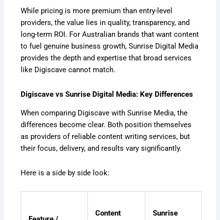
While pricing is more premium than entry-level
providers, the value lies in quality, transparency, and
long-term ROI. For Australian brands that want content
to fuel genuine business growth, Sunrise Digital Media
provides the depth and expertise that broad services
like Digiscave cannot match.
Digiscave vs Sunrise Digital Media: Key Differences
When comparing Digiscave with Sunrise Media, the
differences become clear. Both position themselves
as providers of reliable content writing services, but
their focus, delivery, and results vary significantly.
Here is a side by side look:
Content
Sunrise
Feature /