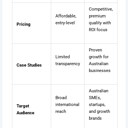
Competitive,
Affordable,
premium
entry-level
quality with
Pricing
ROI focus
Proven
Limited
growth for
transparency
Australian
Case Studies
businesses
Australian
Broad
SMEs,
international
startups,
Target
reach
and growth
Audience
brands