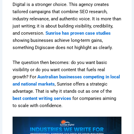
Digital is a stronger choice. This agency creates
tailored campaigns that combine SEO research,
industry relevance, and authentic voice. It is more than
just writing; it is about building visibility, credibility,
and conversion.
Sunrise has proven case studies
showing businesses achieve long-term gains,
something Digiscave does not highlight as clearly.
The question then becomes: do you want basic
visibility or do you want content that fuels real
growth? For
Australian businesses competing in local
and national markets
, Sunrise offers a strategic
advantage. That is why it stands out as one of the
best content writing services
for companies aiming
to scale with confidence.