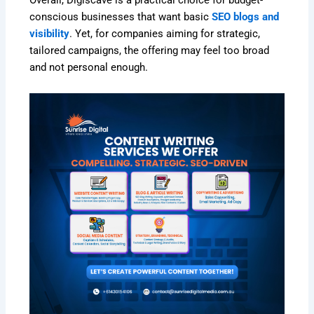
conscious businesses that want basic
SEO blogs and
visibility
. Yet, for companies aiming for strategic,
tailored campaigns, the offering may feel too broad
and not personal enough.