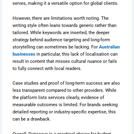
serves, making it a versatile option for global clients.
However, there are limitations worth noting. The
writing style often leans towards generic rather than
tailored. While keywords are inserted, the deeper
strategy behind audience targeting and long-form
storytelling can sometimes be lacking. For
Australian
businesses
in particular, this lack of localisation can
result in content that misses cultural nuance or fails
to fully connect with local readers.
Case studies and proof of long-term success are also
less transparent compared to other providers. While
the platform lists services clearly, evidence of
measurable outcomes is limited. For brands seeking
detailed reporting or industry-specific expertise, this
can be a drawback.
Overall, Digiscave is a practical choice for budget-