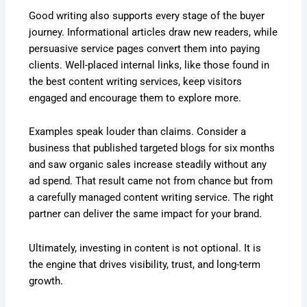
Good writing also supports every stage of the buyer
journey. Informational articles draw new readers, while
persuasive service pages convert them into paying
clients. Well-placed internal links, like those found in
the best content writing services, keep visitors
engaged and encourage them to explore more.
Examples speak louder than claims. Consider a
business that published targeted blogs for six months
and saw organic sales increase steadily without any
ad spend. That result came not from chance but from
a carefully managed content writing service. The right
partner can deliver the same impact for your brand.
Ultimately, investing in content is not optional. It is
the engine that drives visibility, trust, and long-term
growth.