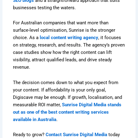
SEO blogs
and a straightforward approach that suits
businesses testing the waters.
For Australian companies that want more than
surface-level optimisation, Sunrise is the stronger
choice. As a
local content writing agency
, it focuses
on strategy, research, and results. The agency’s proven
case studies show how the right content can lift
visibility, attract qualified leads, and drive steady
revenue.
The decision comes down to what you expect from
your content. If affordability is your only goal,
Digiscave may be enough. If growth, localisation, and
measurable ROI matter,
Sunrise Digital Media stands
out as one of the best content writing services
available in Australia
.
Ready to grow?
Contact Sunrise Digital Media
today