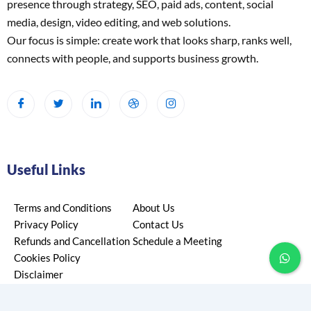
presence through strategy, SEO, paid ads, content, social
media, design, video editing, and web solutions.
Our focus is simple: create work that looks sharp, ranks well,
connects with people, and supports business growth.
Useful Links
Terms and Conditions
About Us
Privacy Policy
Contact Us
Refunds and Cancellation
Schedule a Meeting
Cookies Policy
Disclaimer