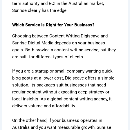
term authority and ROI in the Australian market,
Sunrise clearly has the edge.
Which Service Is Right for Your Business?
Choosing between Content Writing Digiscave and
Sunrise Digital Media depends on your business
goals. Both provide a content writing service, but they
are built for different types of clients.
If you are a startup or small company wanting quick
blog posts at a lower cost, Digiscave offers a simple
solution. Its packages suit businesses that need
regular content without expecting deep strategy or
local insights. As a global content writing agency, it
delivers volume and affordability.
On the other hand, if your business operates in
Australia and you want measurable growth, Sunrise