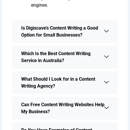
engines.
Is Digiscave’s Content Writing a Good
Option for Small Businesses?
Which Is the Best Content Writing
Service in Australia?
What Should I Look for in a Content
Writing Agency?
Can Free Content Writing Websites Help
My Business?