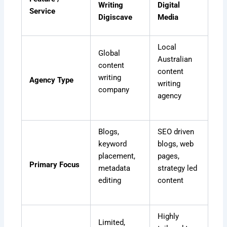
Writing
Digital
Service
Digiscave
Media
Local
Global
Australian
content
content
writing
Agency Type
writing
company
agency
Blogs,
SEO driven
keyword
blogs, web
placement,
pages,
Primary Focus
metadata
strategy led
editing
content
Highly
Limited,