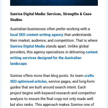
Sunrise Digital Media: Services, Strengths & Case
Studies
Australian businesses often prefer working with a
local SEO content writing agency
that understands
their market, audience, and competition. That is where
Sunrise Digital Media
stands apart. Unlike global
providers, this agency specialises in delivering
content
writing services designed for the Australian
landscape
.
Sunrise offers more than blog posts. Its team
crafts
SEO optimised articles
, service pages, and long-form
guides that are built around search intent. Each
project begins with keyword research and competitor
analysis to ensure the final copy not only reads well
but also ranks. This approach makes Sunrise one of