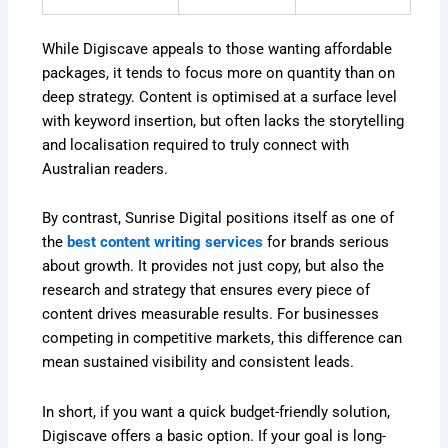
While Digiscave appeals to those wanting affordable
packages, it tends to focus more on quantity than on
deep strategy. Content is optimised at a surface level
with keyword insertion, but often lacks the storytelling
and localisation required to truly connect with
Australian readers.
By contrast, Sunrise Digital positions itself as one of
the
best content writing services
for brands serious
about growth. It provides not just copy, but also the
research and strategy that ensures every piece of
content drives measurable results. For businesses
competing in competitive markets, this difference can
mean sustained visibility and consistent leads.
In short, if you want a quick budget-friendly solution,
Digiscave offers a basic option. If your goal is long-