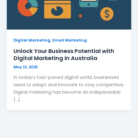
,
Digital Marketing
Email Marketing
Unlock Your Business Potential with
Digital Marketing in Australia
May 13, 2025
In today’s fast-paced digital world, businesses
need to adapt and innovate to stay competitive.
Digital marketing has become an indispensable
[…]