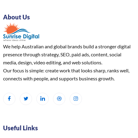
About Us
We help Australian and global brands build a stronger digital
presence through strategy, SEO, paid ads, content, social
media, design, video editing, and web solutions.
Our focus is simple: create work that looks sharp, ranks well,
connects with people, and supports business growth.
Useful Links