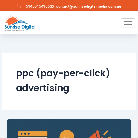
Skip
+61430154106
contact@sunrisedigitalmedia.com.au
to
content
ppc (pay-per-click)
advertising