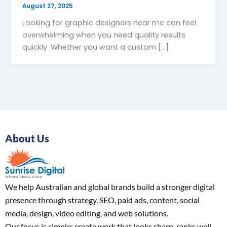
August 27, 2025
Looking for graphic designers near me can feel
overwhelming when you need quality results
quickly. Whether you want a custom […]
About Us
We help Australian and global brands build a stronger digital
presence through strategy, SEO, paid ads, content, social
media, design, video editing, and web solutions.
Our focus is simple: create work that looks sharp, ranks well,