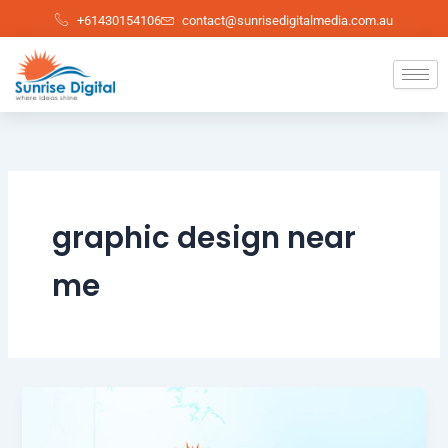
Skip
+61430154106
contact@sunrisedigitalmedia.com.au
to
content
graphic design near
me