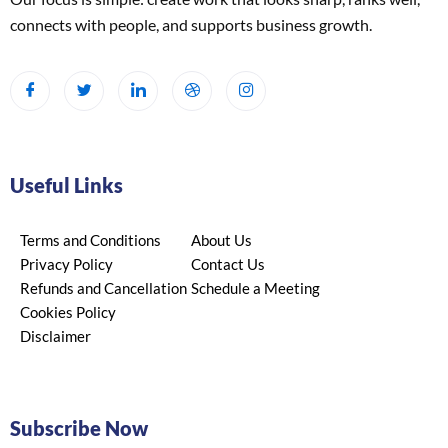
connects with people, and supports business growth.
Useful Links
Terms and Conditions
About Us
Privacy Policy
Contact Us
Refunds and Cancellation
Schedule a Meeting
Cookies Policy
Disclaimer
Subscribe Now