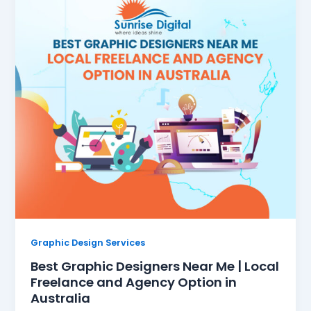
Graphic Design Services
Best Graphic Designers Near Me | Local
Freelance and Agency Option in
Australia