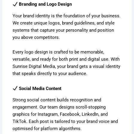
Branding and Logo Design
Your brand identity is the foundation of your business.
We create unique logos, brand guidelines, and style
systems that capture your personality and position
you above competitors.
Every logo design is crafted to be memorable,
versatile, and ready for both print and digital use. With
Sunrise Digital Media, your brand gets a visual identity
that speaks directly to your audience.
Social Media Content
Strong social content builds recognition and
engagement. Our team designs scroll-stopping
graphics for Instagram, Facebook, LinkedIn, and
TikTok. Each post is tailored to your brand voice and
optimised for platform algorithms.