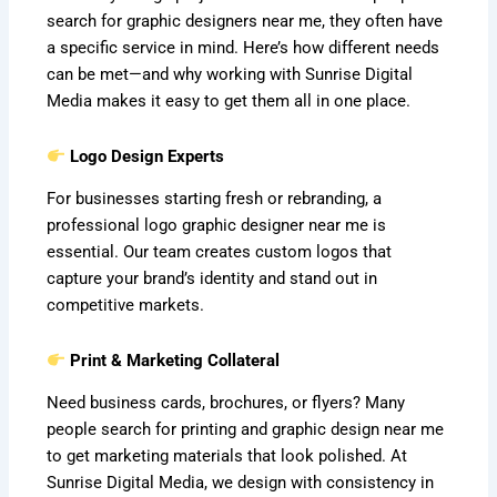
search for graphic designers near me, they often have
a specific service in mind. Here’s how different needs
can be met—and why working with Sunrise Digital
Media makes it easy to get them all in one place.
Logo Design Experts
For businesses starting fresh or rebranding, a
professional logo graphic designer near me is
essential. Our team creates custom logos that
capture your brand’s identity and stand out in
competitive markets.
Print & Marketing Collateral
Need business cards, brochures, or flyers? Many
people search for printing and graphic design near me
to get marketing materials that look polished. At
Sunrise Digital Media, we design with consistency in