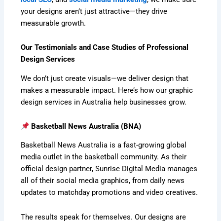
your designs aren’t just attractive—they drive
measurable growth.
Our Testimonials and Case Studies of Professional
Design Services
We don’t just create visuals—we deliver design that
makes a measurable impact. Here’s how our graphic
design services in Australia help businesses grow.
Basketball News Australia (BNA)
Basketball News Australia is a fast-growing global
media outlet in the basketball community. As their
official design partner, Sunrise Digital Media manages
all of their social media graphics, from daily news
updates to matchday promotions and video creatives.
The results speak for themselves. Our designs are