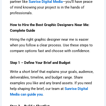
partner like
Sunrise Digital Media
—you’ll have peace
of mind knowing your project is in the hands of
professionals.
How to Hire the Best Graphic Designers Near Me:
Complete Guide
Hiring the right graphic designer near me is easier
when you follow a clear process. Use these steps to
compare options fast and choose with confidence.
Step 1 – Define Your Brief and Budget
Write a short brief that explains your goals, audience,
deliverables, timeline, and budget range. Share
examples you like and any brand assets. If you need
help shaping the brief, our team at
Sunrise Digital
Media can guide you
.