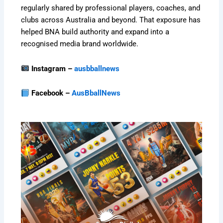
regularly shared by professional players, coaches, and
clubs across Australia and beyond. That exposure has
helped BNA build authority and expand into a
recognised media brand worldwide.
Instagram –
ausbballnews
Facebook –
AusBballNews