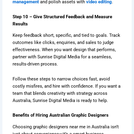
management
and polish assets with
video editing
.
Step 10 – Give Structured Feedback and Measure
Results
Keep feedback short, specific, and tied to goals. Track
outcomes like clicks, enquiries, and sales to judge
effectiveness. When you want design that performs,
partner with Sunrise Digital Media for a seamless,
results-driven process.
Follow these steps to narrow choices fast, avoid
costly misfires, and hire with confidence. If you want a
team that blends creativity with strategy across
Australia, Sunrise Digital Media is ready to help.
Benefits of Hiring Australian Graphic Designers
Choosing graphic designers near me in Australia isn’t
just about convenience—it’s a smart business