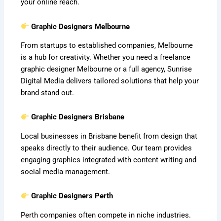
your online reach.
Graphic Designers Melbourne
From startups to established companies, Melbourne
is a hub for creativity. Whether you need a freelance
graphic designer Melbourne or a full agency, Sunrise
Digital Media delivers tailored solutions that help your
brand stand out.
Graphic Designers Brisbane
Local businesses in Brisbane benefit from design that
speaks directly to their audience. Our team provides
engaging graphics integrated with content writing and
social media management.
Graphic Designers Perth
Perth companies often compete in niche industries.