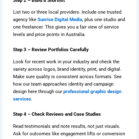
Step 2 – Build a Shortlist
List two or three local providers. Include one trusted
agency like
Sunrise Digital Media
, plus one studio and
one freelancer. This gives you a fair view of service
levels and price points in Australia.
Step 3 – Review Portfolios Carefully
Look for recent work in your industry and check the
variety across logos, brand identity, print, and digital.
Make sure quality is consistent across formats. See
how our team approaches identity and campaign
design here through our
professional graphic design
services
.
Step 4 – Check Reviews and Case Studies
Read testimonials and note results, not just visuals.
Ask for outcomes like engagement lifts or conversion