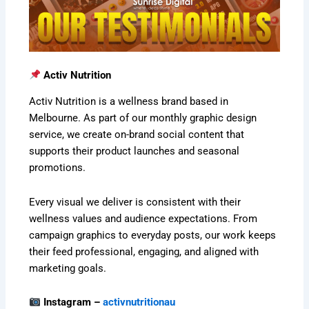
Activ Nutrition
Activ Nutrition is a wellness brand based in
Melbourne. As part of our monthly graphic design
service, we create on-brand social content that
supports their product launches and seasonal
promotions.
Every visual we deliver is consistent with their
wellness values and audience expectations. From
campaign graphics to everyday posts, our work keeps
their feed professional, engaging, and aligned with
marketing goals.
Instagram –
activnutritionau