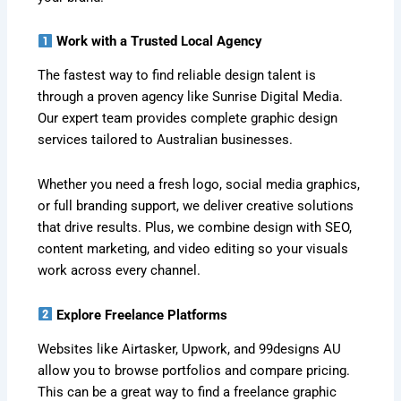
Work with a Trusted Local Agency
The fastest way to find reliable design talent is
through a proven agency like Sunrise Digital Media.
Our expert team provides complete graphic design
services tailored to Australian businesses.
Whether you need a fresh logo, social media graphics,
or full branding support, we deliver creative solutions
that drive results. Plus, we combine design with SEO,
content marketing, and video editing so your visuals
work across every channel.
Explore Freelance Platforms
Websites like Airtasker, Upwork, and 99designs AU
allow you to browse portfolios and compare pricing.
This can be a great way to find a freelance graphic