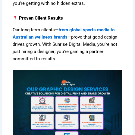
you’re getting with no hidden extras.
Proven Client Results
Our long-term clients—
from global sports media to
Australian wellness brands
—prove that good design
drives growth. With Sunrise Digital Media, you’re not
just hiring a designer; you’re gaining a partner
committed to results.