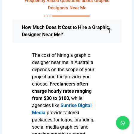
Frequently Asked Questions about Graphic
Designers Near Me
How Much Does It Cost to Hire a Graphic
Designer Near Me?
The cost of hiring a graphic
designer near me in Australia
depends on the scope of your
project and the provider you
choose.
Freelancers often
charge hourly rates ranging
from $30 to $100
, while
agencies like
Sunrise Digital
Media
provide tailored
packages for logos, branding,
social media graphics, and