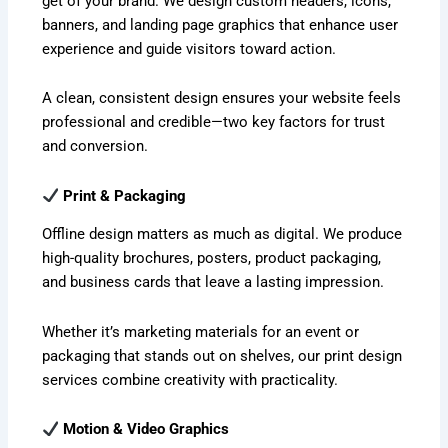
get of your brand. We design custom headers, icons,
banners, and landing page graphics that enhance user
experience and guide visitors toward action.
A clean, consistent design ensures your website feels
professional and credible—two key factors for trust
and conversion.
Print & Packaging
Offline design matters as much as digital. We produce
high-quality brochures, posters, product packaging,
and business cards that leave a lasting impression.
Whether it’s marketing materials for an event or
packaging that stands out on shelves, our print design
services combine creativity with practicality.
Motion & Video Graphics