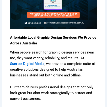
Affordable Local Graphic Design Services We Provide
Across Australia
When people search for graphic design services near
me, they want variety, reliability, and results. At
Sunrise Digital Media
, we provide a complete suite of
creative solutions designed to help Australian
businesses stand out both online and offline.
Our team delivers professional designs that not only
look great but also work strategically to attract and
convert customers.