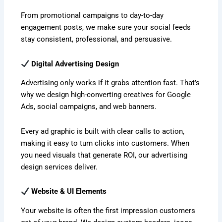
From promotional campaigns to day-to-day
engagement posts, we make sure your social feeds
stay consistent, professional, and persuasive.
Digital Advertising Design
Advertising only works if it grabs attention fast. That’s
why we design high-converting creatives for Google
Ads, social campaigns, and web banners.
Every ad graphic is built with clear calls to action,
making it easy to turn clicks into customers. When
you need visuals that generate ROI, our advertising
design services deliver.
Website & UI Elements
Your website is often the first impression customers