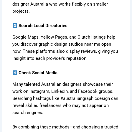
designer Australia who works flexibly on smaller
projects.
Search Local Directories
Google Maps, Yellow Pages, and Clutch listings help
you discover graphic design studios near me open
now. These platforms also display reviews, giving you
insight into each provider’s reputation.
Check Social Media
Many talented Australian designers showcase their
work on Instagram, LinkedIn, and Facebook groups.
Searching hashtags like #australiangraphicdesign can
reveal skilled freelancers who may not appear on
search engines.
By combining these methods—and choosing a trusted