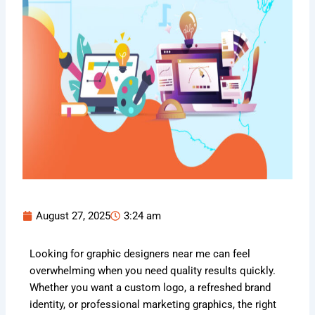
August 27, 2025
3:24 am
Looking for graphic designers near me can feel
overwhelming when you need quality results quickly.
Whether you want a custom logo, a refreshed brand
identity, or professional marketing graphics, the right