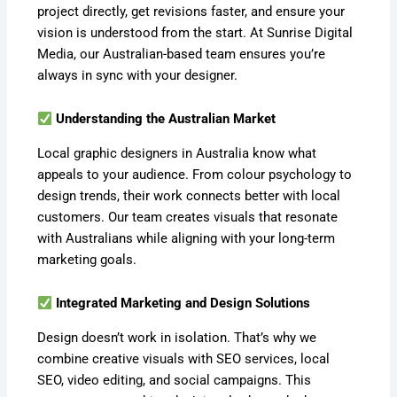
project directly, get revisions faster, and ensure your
vision is understood from the start. At Sunrise Digital
Media, our Australian-based team ensures you’re
always in sync with your designer.
Understanding the Australian Market
Local graphic designers in Australia know what
appeals to your audience. From colour psychology to
design trends, their work connects better with local
customers. Our team creates visuals that resonate
with Australians while aligning with your long-term
marketing goals.
Integrated Marketing and Design Solutions
Design doesn’t work in isolation. That’s why we
combine creative visuals with SEO services, local
SEO, video editing, and social campaigns. This