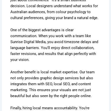
decision. Local designers understand what works for
Australian audiences, from colour psychology to
cultural preferences, giving your brand a natural edge.
One of the biggest advantages is clear
communication. When you work with a team like
Sunrise Digital Media, you avoid timezone delays and
language barriers. You’ll enjoy direct collaboration,
faster revisions, and results that align perfectly with
your vision.
Another benefit is local market expertise. Our team
not only provides graphic design services but also
integrates them with SEO, local SEO, and content
marketing. This ensures your visuals are not just
beautiful but also seen by the right people online.
Finally, hiring local means accountability. You’re