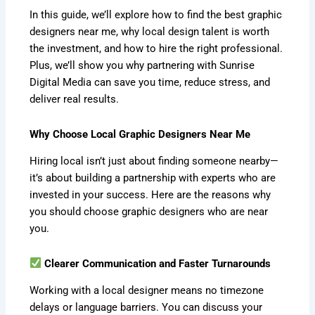
In this guide, we’ll explore how to find the best graphic
designers near me, why local design talent is worth
the investment, and how to hire the right professional.
Plus, we’ll show you why partnering with Sunrise
Digital Media can save you time, reduce stress, and
deliver real results.
Why Choose Local Graphic Designers Near Me
Hiring local isn’t just about finding someone nearby—
it’s about building a partnership with experts who are
invested in your success. Here are the reasons why
you should choose graphic designers who are near
you.
Clearer Communication and Faster Turnarounds
Working with a local designer means no timezone
delays or language barriers. You can discuss your