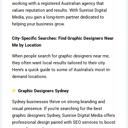
working with a registered Australian agency that
values reputation and results. With Sunrise Digital
Media, you gain a long-term partner dedicated to
helping your business grow.
City-Specific Searches: Find Graphic Designers Near
Me by Location
When people search for graphic designers near me,
they often want local results tailored to their city.
Here’s a quick guide to some of Australia’s most in-
demand locations.
Graphic Designers Sydney
Sydney businesses thrive on strong branding and
visual presence. If you’re searching for the best
graphic designers Sydney, Sunrise Digital Media offers
professional design paired with SEO services to boost