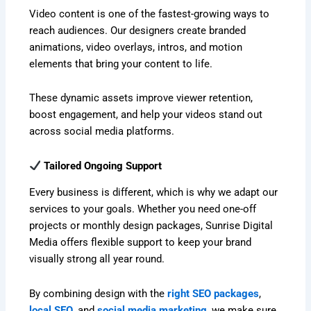
Video content is one of the fastest-growing ways to
reach audiences. Our designers create branded
animations, video overlays, intros, and motion
elements that bring your content to life.
These dynamic assets improve viewer retention,
boost engagement, and help your videos stand out
across social media platforms.
Tailored Ongoing Support
Every business is different, which is why we adapt our
services to your goals. Whether you need one-off
projects or monthly design packages, Sunrise Digital
Media offers flexible support to keep your brand
visually strong all year round.
By combining design with the
right SEO packages
,
local SEO
, and
social media marketing
, we make sure