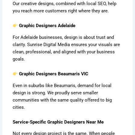
Our creative designs, combined with local SEO, help
you reach more customers right where they are.
Graphic Designers Adelaide
For Adelaide businesses, design is about trust and
clarity. Sunrise Digital Media ensures your visuals are
clean, professional, and aligned with your business
goals.
Graphic Designers Beaumaris VIC
Even in suburbs like Beaumaris, demand for local
design is strong. We proudly serve smaller
communities with the same quality offered to big
cities.
Service-Specific Graphic Designers Near Me
Not every design project is the same. When people