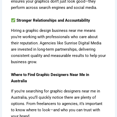
ensures your graphics don’t just look good—they
perform across search engines and social media.
Stronger Relationships and Accountability
Hiring a graphic design business near me means
you’re working with professionals who care about
their reputation. Agencies like Sunrise Digital Media
are invested in long-term partnerships, delivering
consistent quality and measurable results to help your
business grow.
Where to Find Graphic Designers Near Me in
Australia
If you’re searching for graphic designers near me in
Australia, you’ll quickly notice there are plenty of
options. From freelancers to agencies, it’s important
to know where to look—and who you can trust with
your brand.