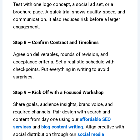
Test with one logo concept, a social ad set, or a
brochure page. A quick trial shows quality, speed, and
communication. It also reduces risk before a larger
engagement.
Step 8 – Confirm Contract and Timelines
Agree on deliverables, rounds of revision, and
acceptance criteria. Set a realistic schedule with
checkpoints. Put everything in writing to avoid
surprises.
Step 9 – Kick Off with a Focused Workshop
Share goals, audience insights, brand voice, and
required channels. Pair design with search and
content from day one using our
affordable SEO
services
and
blog content writing
. Align creative with
social distribution through our
social media