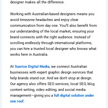
designer makes all the difference.
Working with Australian-based designers means you
avoid timezone headaches and enjoy clear
communication from day one. You’ll also benefit from
our understanding of the local market, ensuring your
brand connects with the right audience. Instead of
scrolling endlessly through international platforms,
you can hire a trusted local designer who knows what
works here in Australia.
At
Sunrise Digital Media
, we connect Australian
businesses with expert graphic design services that
help brands stand out. And we don’t stop at design.
Our agency also offers SEO services, local SEO, blog
content writing, video editing, and social media
management—giving you a
full digital solution under
one roof
.