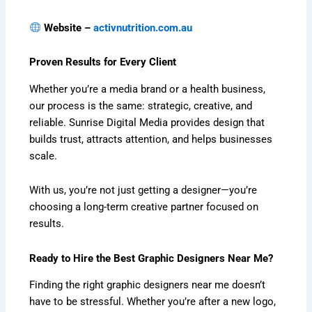
Website –
activnutrition.com.au
Proven Results for Every Client
Whether you’re a media brand or a health business,
our process is the same: strategic, creative, and
reliable. Sunrise Digital Media provides design that
builds trust, attracts attention, and helps businesses
scale.
With us, you’re not just getting a designer—you’re
choosing a long-term creative partner focused on
results.
Ready to Hire the Best Graphic Designers Near Me?
Finding the right graphic designers near me doesn’t
have to be stressful. Whether you’re after a new logo,