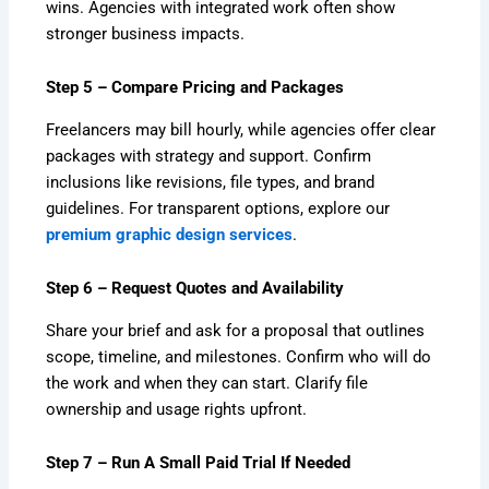
wins. Agencies with integrated work often show
stronger business impacts.
Step 5 – Compare Pricing and Packages
Freelancers may bill hourly, while agencies offer clear
packages with strategy and support. Confirm
inclusions like revisions, file types, and brand
guidelines. For transparent options, explore our
premium graphic design services
.
Step 6 – Request Quotes and Availability
Share your brief and ask for a proposal that outlines
scope, timeline, and milestones. Confirm who will do
the work and when they can start. Clarify file
ownership and usage rights upfront.
Step 7 – Run A Small Paid Trial If Needed