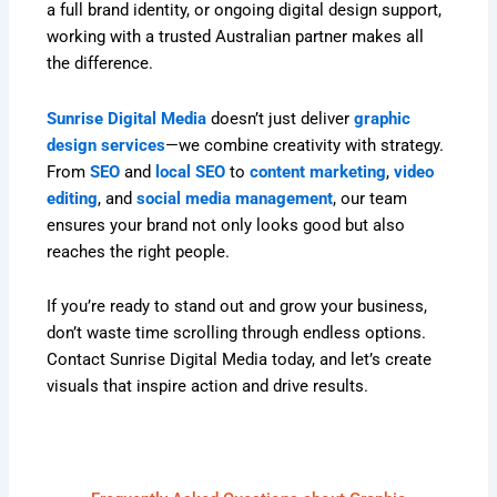
a full brand identity, or ongoing digital design support,
working with a trusted Australian partner makes all
the difference.
Sunrise Digital Media
doesn’t just deliver
graphic
design services
—we combine creativity with strategy.
From
SEO
and
local SEO
to
content marketing
,
video
editing
, and
social media management
, our team
ensures your brand not only looks good but also
reaches the right people.
If you’re ready to stand out and grow your business,
don’t waste time scrolling through endless options.
Contact Sunrise Digital Media today, and let’s create
visuals that inspire action and drive results.