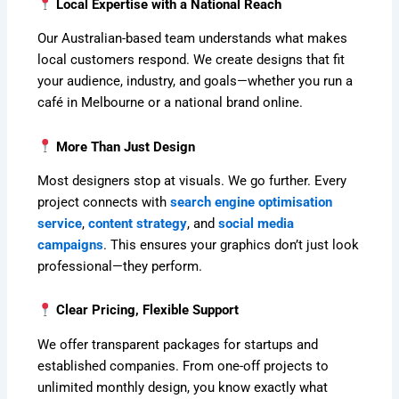
Local Expertise with a National Reach
Our Australian-based team understands what makes
local customers respond. We create designs that fit
your audience, industry, and goals—whether you run a
café in Melbourne or a national brand online.
More Than Just Design
Most designers stop at visuals. We go further. Every
project connects with
search engine optimisation
service
,
content strategy
, and
social media
campaigns
. This ensures your graphics don’t just look
professional—they perform.
Clear Pricing, Flexible Support
We offer transparent packages for startups and
established companies. From one-off projects to
unlimited monthly design, you know exactly what