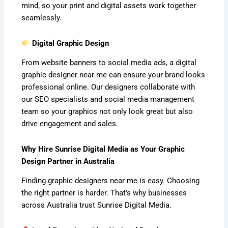
mind, so your print and digital assets work together
seamlessly.
Digital Graphic Design
From website banners to social media ads, a digital
graphic designer near me can ensure your brand looks
professional online. Our designers collaborate with
our SEO specialists and social media management
team so your graphics not only look great but also
drive engagement and sales.
Why Hire Sunrise Digital Media as Your Graphic
Design Partner in Australia
Finding graphic designers near me is easy. Choosing
the right partner is harder. That’s why businesses
across Australia trust Sunrise Digital Media.