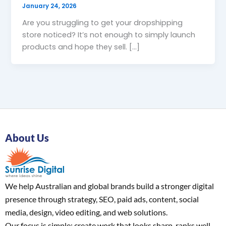
January 24, 2026
Are you struggling to get your dropshipping
store noticed? It’s not enough to simply launch
products and hope they sell. […]
About Us
We help Australian and global brands build a stronger digital
presence through strategy, SEO, paid ads, content, social
media, design, video editing, and web solutions.
Our focus is simple: create work that looks sharp, ranks well,