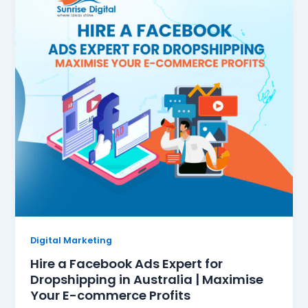
Digital Marketing
Hire a Facebook Ads Expert for
Dropshipping in Australia | Maximise
Your E-commerce Profits