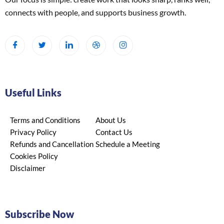
connects with people, and supports business growth.
Useful Links
Terms and Conditions
About Us
Privacy Policy
Contact Us
Refunds and Cancellation
Schedule a Meeting
Cookies Policy
Disclaimer
Subscribe Now