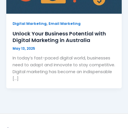
,
Digital Marketing
Email Marketing
Unlock Your Business Potential with
Digital Marketing in Australia
May 13, 2025
In today’s fast-paced digital world, businesses
need to adapt and innovate to stay competitive.
Digital marketing has become an indispensable
[…]