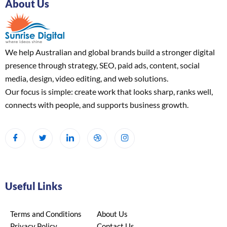
About Us
We help Australian and global brands build a stronger digital
presence through strategy, SEO, paid ads, content, social
media, design, video editing, and web solutions.
Our focus is simple: create work that looks sharp, ranks well,
connects with people, and supports business growth.
Useful Links
Terms and Conditions
About Us
Privacy Policy
Contact Us