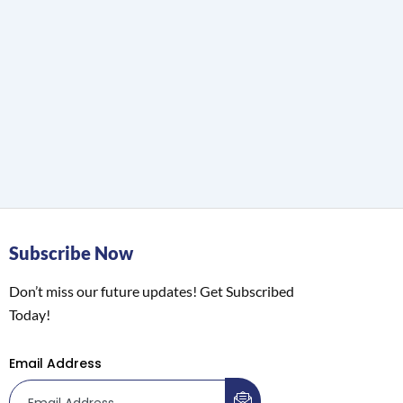
Subscribe Now
Don’t miss our future updates! Get Subscribed
Today!
Email Address