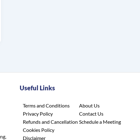
Useful Links
Terms and Conditions
About Us
Privacy Policy
Contact Us
Refunds and Cancellation
Schedule a Meeting
Cookies Policy
ing,
Disclaimer