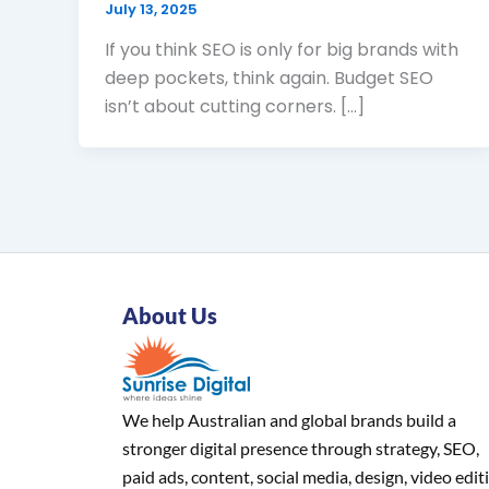
July 13, 2025
If you think SEO is only for big brands with
deep pockets, think again. Budget SEO
isn’t about cutting corners. […]
About Us
We help Australian and global brands build a
stronger digital presence through strategy, SEO,
paid ads, content, social media, design, video edit