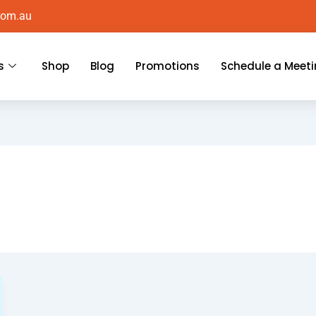
com.au
s
Shop
Blog
Promotions
Schedule a Meet