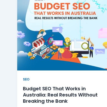
SEO
Budget SEO That Works in
Australia: Real Results Without
Breaking the Bank