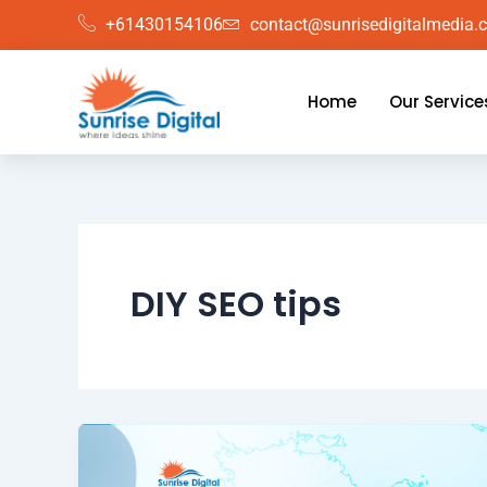
Skip
+61430154106
contact@sunrisedigitalmedia.
to
content
Home
Our Service
DIY SEO tips