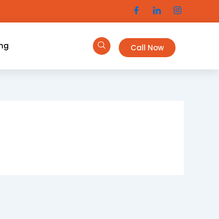
ing
Call Now