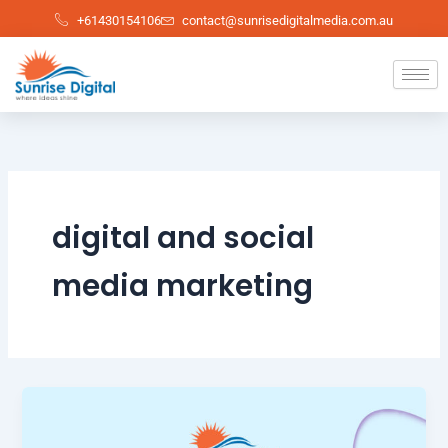
Skip
+61430154106
contact@sunrisedigitalmedia.com.au
to
content
digital and social
media marketing