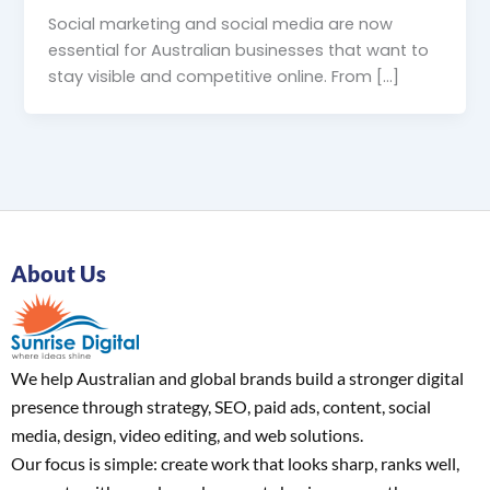
Social marketing and social media are now
essential for Australian businesses that want to
stay visible and competitive online. From […]
About Us
We help Australian and global brands build a stronger digital
presence through strategy, SEO, paid ads, content, social
media, design, video editing, and web solutions.
Our focus is simple: create work that looks sharp, ranks well,