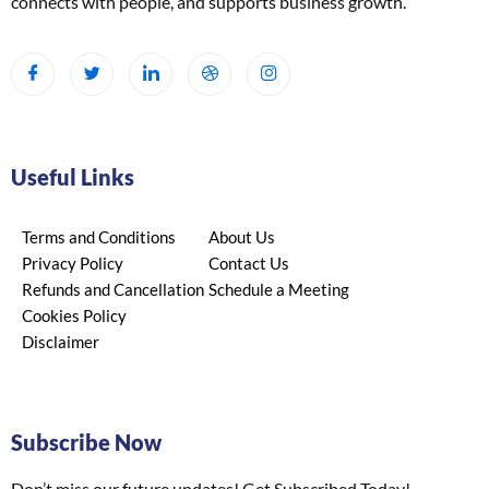
connects with people, and supports business growth.
Useful Links
Terms and Conditions
About Us
Privacy Policy
Contact Us
Refunds and Cancellation
Schedule a Meeting
Cookies Policy
Disclaimer
Subscribe Now
Don’t miss our future updates! Get Subscribed Today!