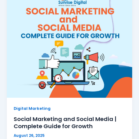
Digital Marketing
Social Marketing and Social Media |
Complete Guide for Growth
August 26, 2025