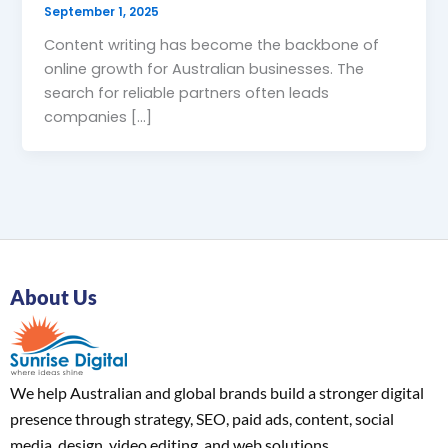
September 1, 2025
Content writing has become the backbone of
online growth for Australian businesses. The
search for reliable partners often leads
companies […]
About Us
We help Australian and global brands build a stronger digital
presence through strategy, SEO, paid ads, content, social
media, design, video editing, and web solutions.