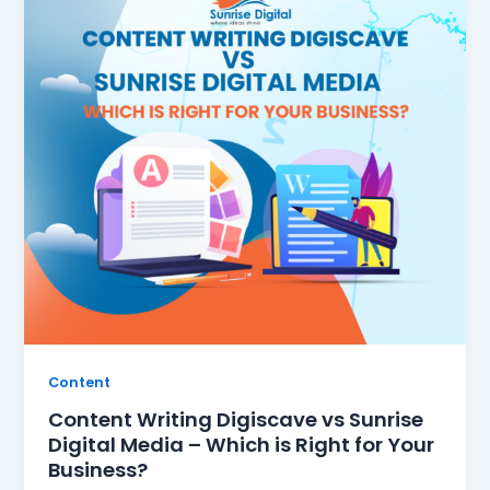
Content
Content Writing Digiscave vs Sunrise
Digital Media – Which is Right for Your
Business?