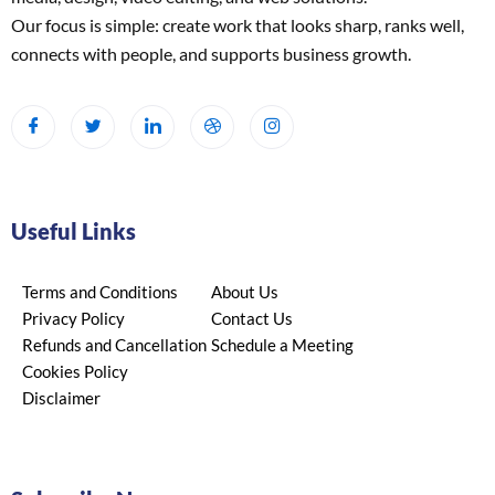
Our focus is simple: create work that looks sharp, ranks well,
connects with people, and supports business growth.
Useful Links
Terms and Conditions
About Us
Privacy Policy
Contact Us
Refunds and Cancellation
Schedule a Meeting
Cookies Policy
Disclaimer