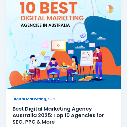
,
Digital Marketing
SEO
Best Digital Marketing Agency
Australia 2025: Top 10 Agencies for
SEO, PPC & More