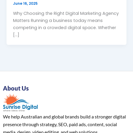
June 16, 2025
Why Choosing the Right Digital Marketing Agency
Matters Running a business today means
competing in a crowded digital space. Whether
[…]
About Us
We help Australian and global brands build a stronger digital
presence through strategy, SEO, paid ads, content, social
media, design, video editing, and web solutions.