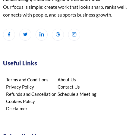
Our focus is simple: create work that looks sharp, ranks well,
connects with people, and supports business growth.
Useful Links
Terms and Conditions
About Us
Privacy Policy
Contact Us
Refunds and Cancellation
Schedule a Meeting
Cookies Policy
Disclaimer