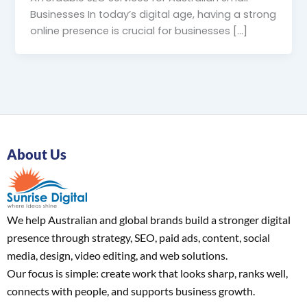
Businesses In today’s digital age, having a strong
online presence is crucial for businesses […]
About Us
We help Australian and global brands build a stronger digital
presence through strategy, SEO, paid ads, content, social
media, design, video editing, and web solutions.
Our focus is simple: create work that looks sharp, ranks well,
connects with people, and supports business growth.