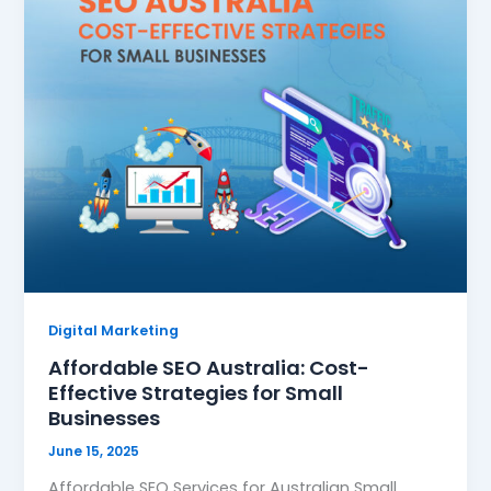
Digital Marketing
Affordable SEO Australia: Cost-
Effective Strategies for Small
Businesses
June 15, 2025
Affordable SEO Services for Australian Small