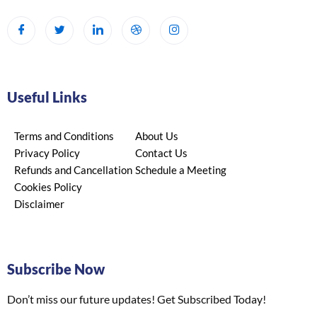
Useful Links
Terms and Conditions
About Us
Privacy Policy
Contact Us
Refunds and Cancellation
Schedule a Meeting
Cookies Policy
Disclaimer
Subscribe Now
Don’t miss our future updates! Get Subscribed Today!