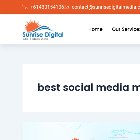
Skip
+61430154106
contact@sunrisedigitalmedia.
to
content
Home
Our Service
best social media 