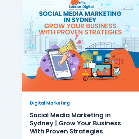
Digital Marketing
Social Media Marketing in
Sydney | Grow Your Business
With Proven Strategies