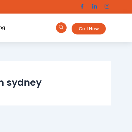
ing
Call Now
in sydney