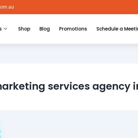
com.au
s
Shop
Blog
Promotions
Schedule a Meet
marketing services agency 