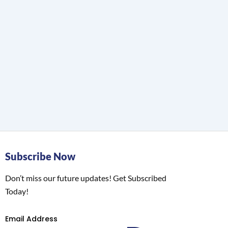
Subscribe Now
Don’t miss our future updates! Get Subscribed
Today!
Email Address