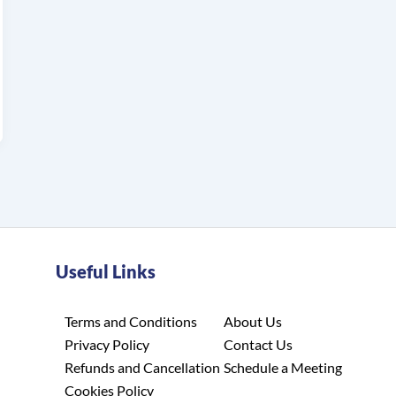
Useful Links
Terms and Conditions
About Us
Privacy Policy
Contact Us
Refunds and Cancellation
Schedule a Meeting
Cookies Policy