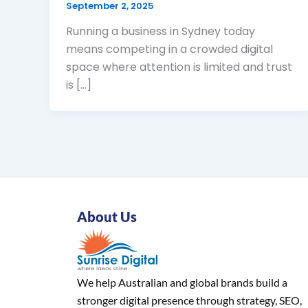
September 2, 2025
Running a business in Sydney today
means competing in a crowded digital
space where attention is limited and trust
is […]
About Us
We help Australian and global brands build a
stronger digital presence through strategy, SEO,