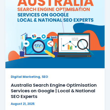
,
Digital Marketing
SEO
Australia Search Engine Optimisation
Services on Google | Local & National
SEO Experts
August 21, 2025