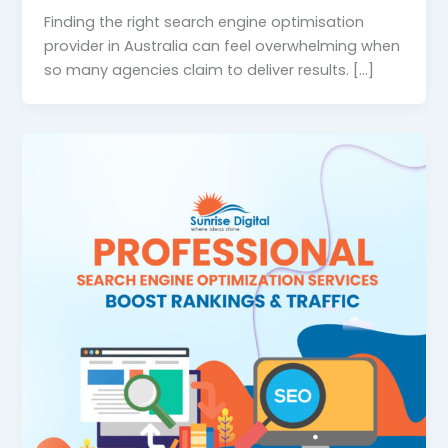
Finding the right search engine optimisation
provider in Australia can feel overwhelming when
so many agencies claim to deliver results. […]