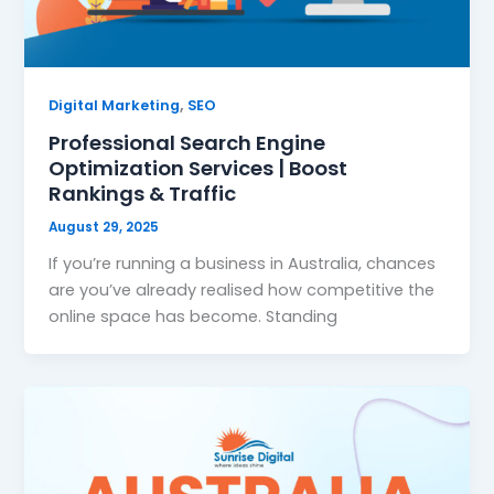
,
Digital Marketing
SEO
Professional Search Engine
Optimization Services | Boost
Rankings & Traffic
August 29, 2025
If you’re running a business in Australia, chances
are you’ve already realised how competitive the
online space has become. Standing