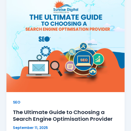
SEO
The Ultimate Guide to Choosing a
Search Engine Optimisation Provider
September 11, 2025