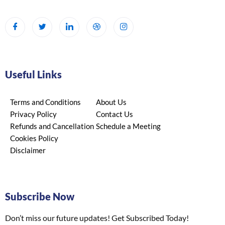
Useful Links
Terms and Conditions
About Us
Privacy Policy
Contact Us
Refunds and Cancellation
Schedule a Meeting
Cookies Policy
Disclaimer
Subscribe Now
Don’t miss our future updates! Get Subscribed Today!