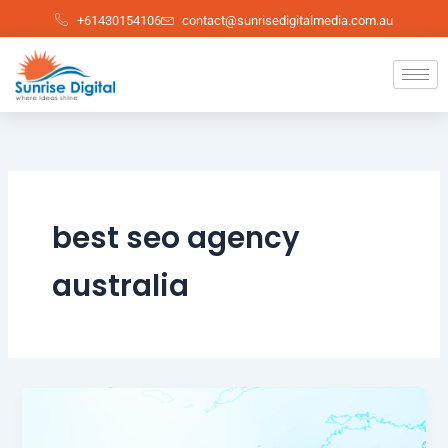
Skip
+61430154106
contact@sunrisedigitalmedia.com.au
to
content
best seo agency
australia