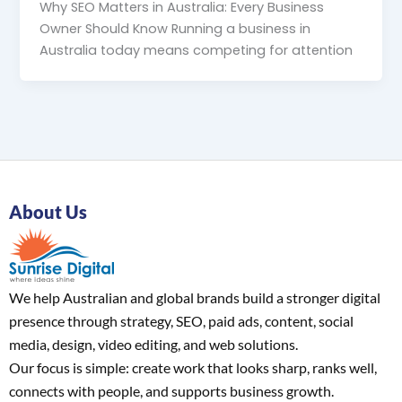
Why SEO Matters in Australia: Every Business
Owner Should Know Running a business in
Australia today means competing for attention
About Us
We help Australian and global brands build a stronger digital
presence through strategy, SEO, paid ads, content, social
media, design, video editing, and web solutions.
Our focus is simple: create work that looks sharp, ranks well,
connects with people, and supports business growth.