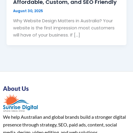
Affordable, Custom, and SEO Friendly
August 30, 2025
Why Website Design Matters in Australia? Your
website is the first impression most customers
will have of your business. If […]
About Us
We help Australian and global brands build a stronger digital
presence through strategy, SEO, paid ads, content, social
media, design, video editing, and web solutions.