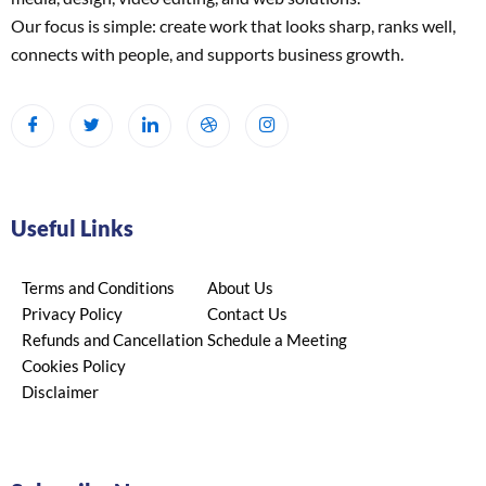
Our focus is simple: create work that looks sharp, ranks well,
connects with people, and supports business growth.
Useful Links
Terms and Conditions
About Us
Privacy Policy
Contact Us
Refunds and Cancellation
Schedule a Meeting
Cookies Policy
Disclaimer