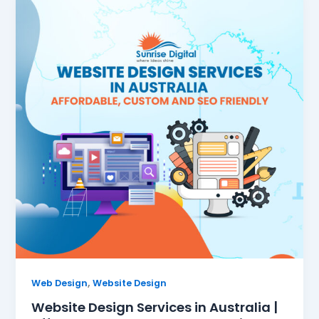
,
Web Design
Website Design
Website Design Services in Australia |