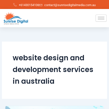
Skip
+61430154106
contact@sunrisedigitalmedia.com.au
to
content
website design and
development services
in australia