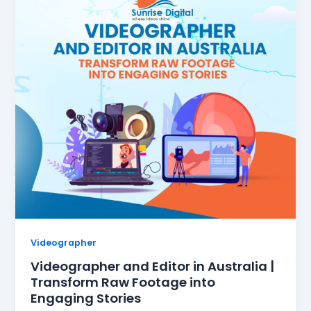
Videographer
Videographer and Editor in Australia |
Transform Raw Footage into
Engaging Stories