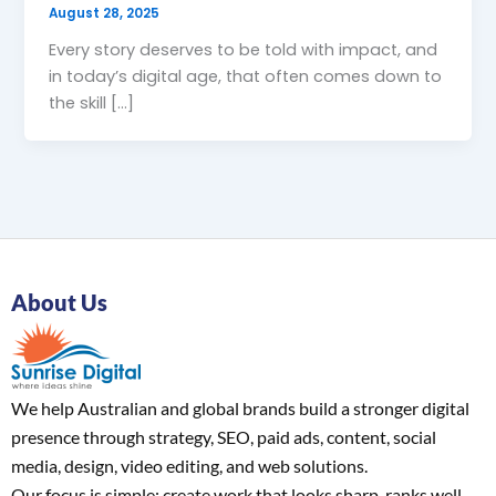
August 28, 2025
Every story deserves to be told with impact, and
in today’s digital age, that often comes down to
the skill […]
About Us
We help Australian and global brands build a stronger digital
presence through strategy, SEO, paid ads, content, social
media, design, video editing, and web solutions.
Our focus is simple: create work that looks sharp, ranks well,