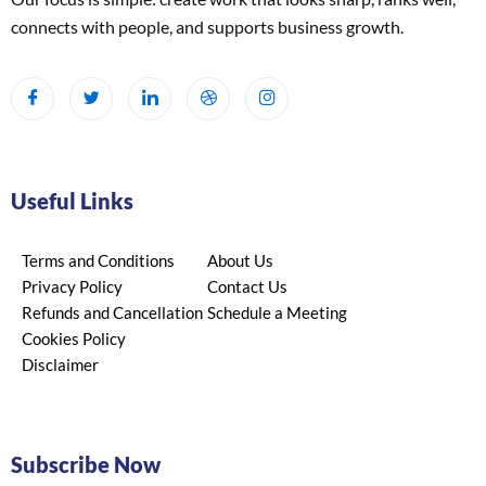
connects with people, and supports business growth.
Useful Links
Terms and Conditions
About Us
Privacy Policy
Contact Us
Refunds and Cancellation
Schedule a Meeting
Cookies Policy
Disclaimer
Subscribe Now