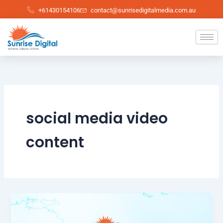
Skip
+61430154106
contact@sunrisedigitalmedia.com.au
to
content
social media video
content