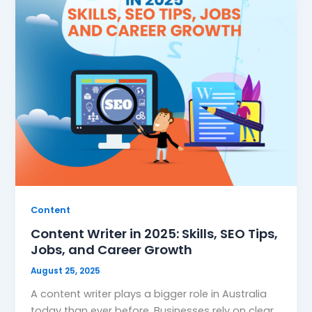
Content
Content Writer in 2025: Skills, SEO Tips,
Jobs, and Career Growth
August 25, 2025
A content writer plays a bigger role in Australia
today than ever before. Businesses rely on clear,