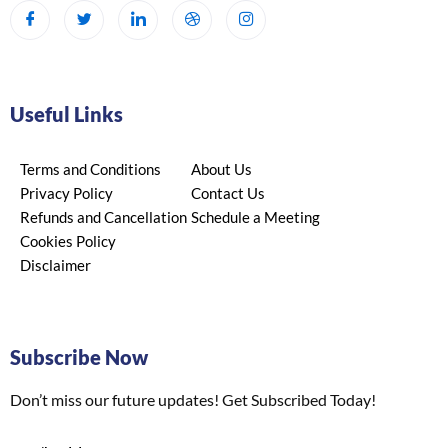
Useful Links
Terms and Conditions
About Us
Privacy Policy
Contact Us
Refunds and Cancellation
Schedule a Meeting
Cookies Policy
Disclaimer
Subscribe Now
Don’t miss our future updates! Get Subscribed Today!