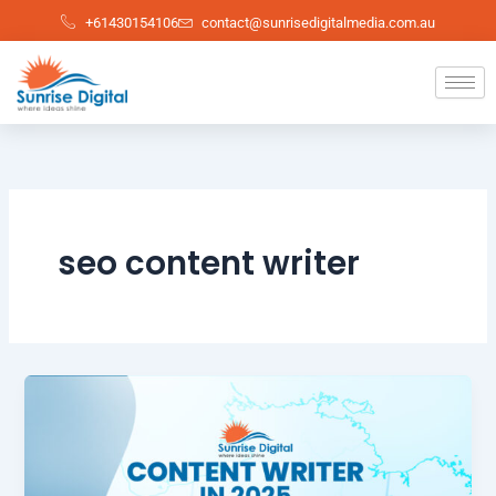
Skip
+61430154106
contact@sunrisedigitalmedia.com.au
to
content
seo content writer