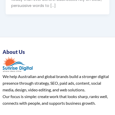
persuasive words to […]
About Us
We help Australian and global brands build a stronger digital
presence through strategy, SEO, paid ads, content, social
media, design, video editing, and web solutions.
Our focus is simple: create work that looks sharp, ranks well,
connects with people, and supports business growth.