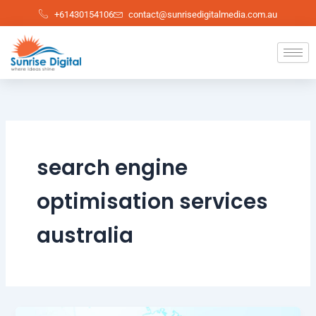
Skip
+61430154106
contact@sunrisedigitalmedia.com.au
to
content
search engine
optimisation services
australia