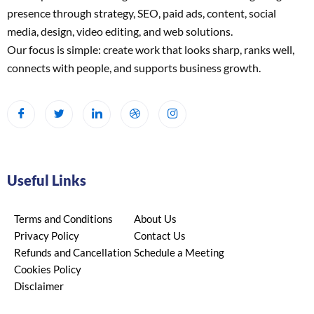
presence through strategy, SEO, paid ads, content, social
media, design, video editing, and web solutions.
Our focus is simple: create work that looks sharp, ranks well,
connects with people, and supports business growth.
Useful Links
Terms and Conditions
About Us
Privacy Policy
Contact Us
Refunds and Cancellation
Schedule a Meeting
Cookies Policy
Disclaimer