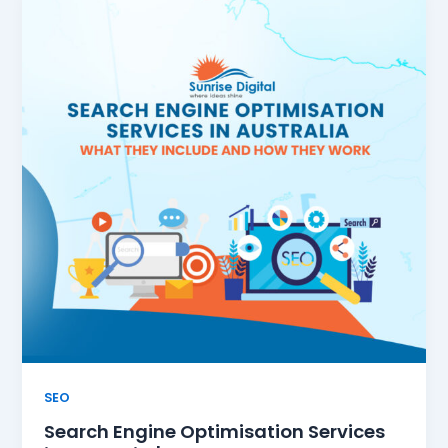
SEO
Search Engine Optimisation Services