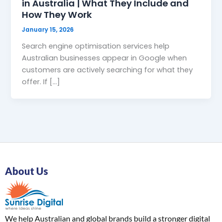
in Australia | What They Include and
How They Work
January 15, 2026
Search engine optimisation services help
Australian businesses appear in Google when
customers are actively searching for what they
offer. If […]
About Us
We help Australian and global brands build a stronger digital