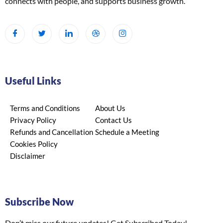
connects with people, and supports business growth.
Useful Links
Terms and Conditions
About Us
Privacy Policy
Contact Us
Refunds and Cancellation
Schedule a Meeting
Cookies Policy
Disclaimer
Subscribe Now
Don’t miss our future updates! Get Subscribed Today!