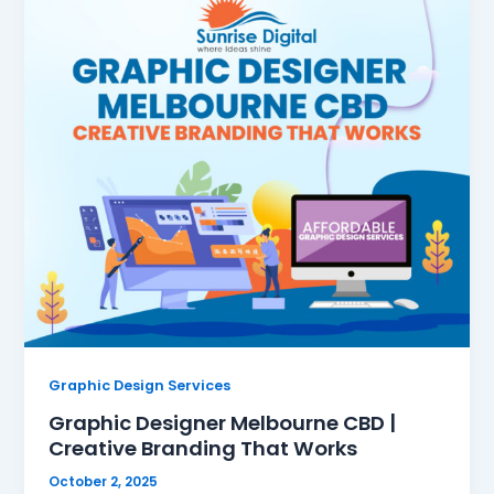
Graphic Design Services
Graphic Designer Melbourne CBD |
Creative Branding That Works
October 2, 2025