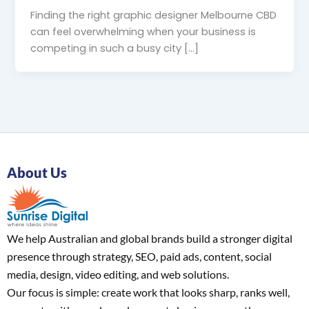
Finding the right graphic designer Melbourne CBD
can feel overwhelming when your business is
competing in such a busy city […]
About Us
We help Australian and global brands build a stronger digital
presence through strategy, SEO, paid ads, content, social
media, design, video editing, and web solutions.
Our focus is simple: create work that looks sharp, ranks well,