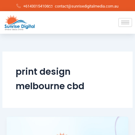
Skip
+61430154106
contact@sunrisedigitalmedia.com.au
to
content
print design
melbourne cbd