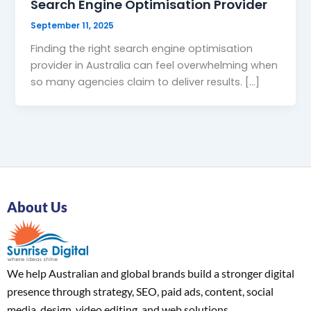
Search Engine Optimisation Provider
September 11, 2025
Finding the right search engine optimisation
provider in Australia can feel overwhelming when
so many agencies claim to deliver results. […]
About Us
We help Australian and global brands build a stronger digital
presence through strategy, SEO, paid ads, content, social
media, design, video editing, and web solutions.