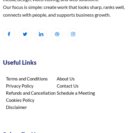
Our focus is simple: create work that looks sharp, ranks well,
connects with people, and supports business growth.
Useful Links
Terms and Conditions
About Us
Privacy Policy
Contact Us
Refunds and Cancellation
Schedule a Meeting
Cookies Policy
Disclaimer