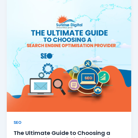
SEO
The Ultimate Guide to Choosing a