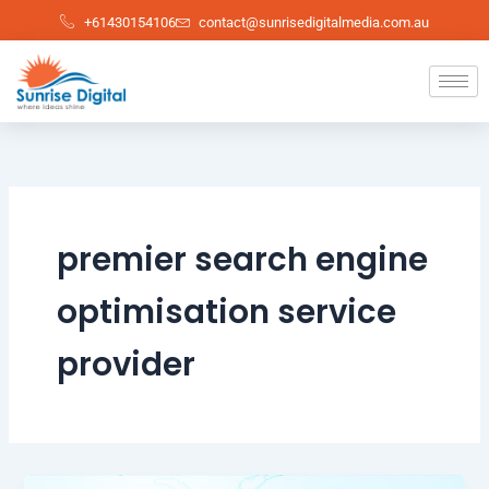
Skip
+61430154106
contact@sunrisedigitalmedia.com.au
to
content
premier search engine
optimisation service
provider