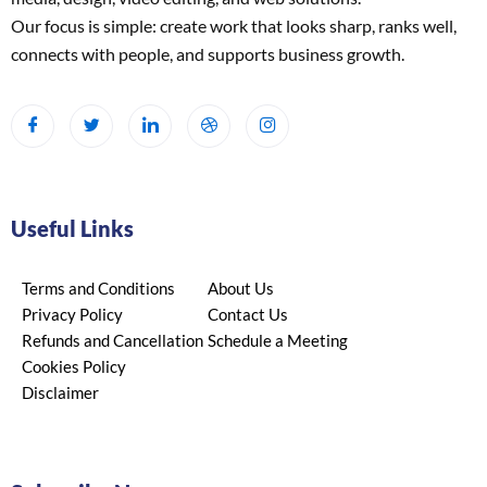
Our focus is simple: create work that looks sharp, ranks well,
connects with people, and supports business growth.
Useful Links
Terms and Conditions
About Us
Privacy Policy
Contact Us
Refunds and Cancellation
Schedule a Meeting
Cookies Policy
Disclaimer