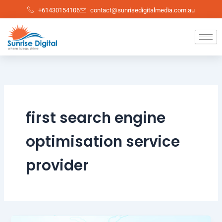
Skip
+61430154106
contact@sunrisedigitalmedia.com.au
to
content
first search engine
optimisation service
provider