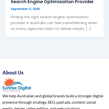
Search Engine Optimisation Provider
September 11, 2025
Finding the right search engine optimisation
provider in Australia can feel overwhelming when
so many agencies claim to deliver results. […]
About Us
We help Australian and global brands build a stronger digital
presence through strategy, SEO, paid ads, content, social
media, design, video editing, and web solutions.