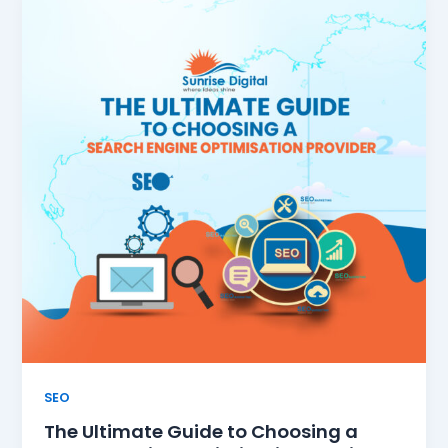
SEO
The Ultimate Guide to Choosing a