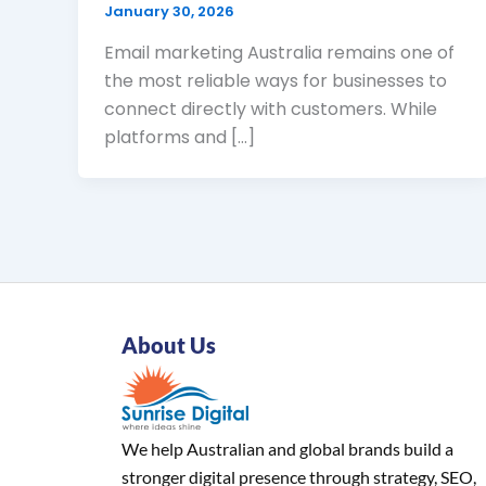
January 30, 2026
Email marketing Australia remains one of
the most reliable ways for businesses to
connect directly with customers. While
platforms and […]
About Us
We help Australian and global brands build a
stronger digital presence through strategy, SEO,