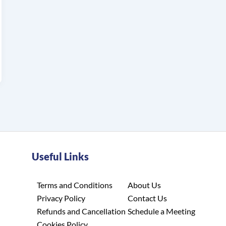
Useful Links
Terms and Conditions
About Us
Privacy Policy
Contact Us
Refunds and Cancellation
Schedule a Meeting
Cookies Policy