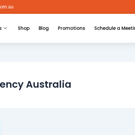
com.au
s
Shop
Blog
Promotions
Schedule a Meet
ency Australia