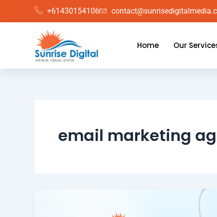
Skip
+61430154106
contact@sunrisedigitalmedia.
to
content
Home
Our Service
email marketing ag