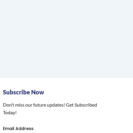
Subscribe Now
Don’t miss our future updates! Get Subscribed
Today!
Email Address