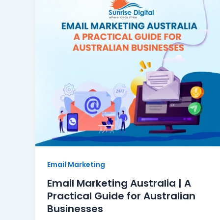
Email Marketing
Email Marketing Australia | A
Practical Guide for Australian
Businesses