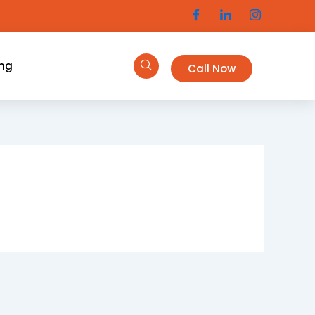
ing
Call Now