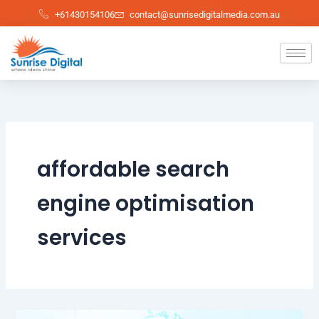
Skip
+61430154106
contact@sunrisedigitalmedia.com.au
to
content
affordable search
engine optimisation
services