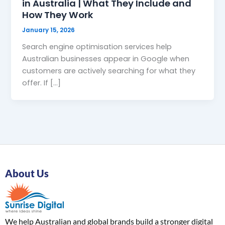
in Australia | What They Include and
How They Work
January 15, 2026
Search engine optimisation services help
Australian businesses appear in Google when
customers are actively searching for what they
offer. If […]
About Us
We help Australian and global brands build a stronger digital