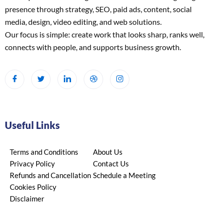
presence through strategy, SEO, paid ads, content, social
media, design, video editing, and web solutions.
Our focus is simple: create work that looks sharp, ranks well,
connects with people, and supports business growth.
Useful Links
Terms and Conditions
About Us
Privacy Policy
Contact Us
Refunds and Cancellation
Schedule a Meeting
Cookies Policy
Disclaimer