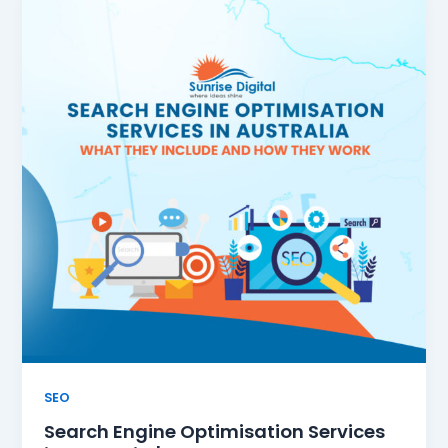
SEO
Search Engine Optimisation Services