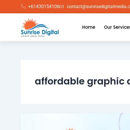
Skip
+61430154106
contact@sunrisedigitalmedia.
to
content
Home
Our Service
affordable graphic