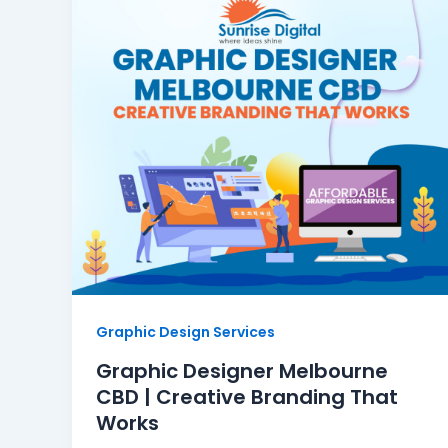
Graphic Design Services
Graphic Designer Melbourne
CBD | Creative Branding That
Works