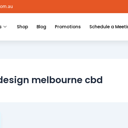
com.au
s
Shop
Blog
Promotions
Schedule a Meet
 design melbourne cbd