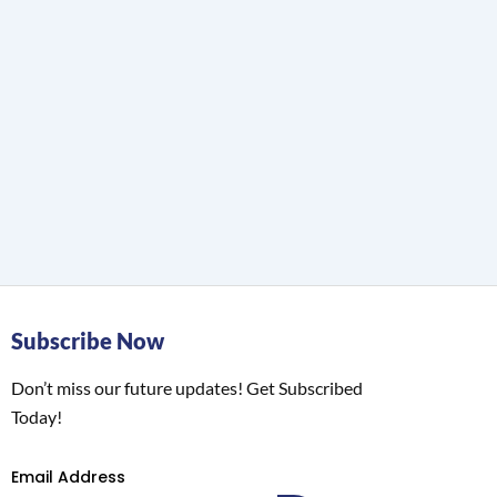
Subscribe Now
Don’t miss our future updates! Get Subscribed
Today!
Email Address