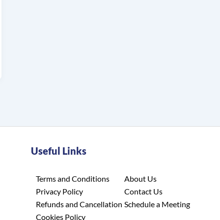
Useful Links
Terms and Conditions
About Us
Privacy Policy
Contact Us
Refunds and Cancellation
Schedule a Meeting
Cookies Policy