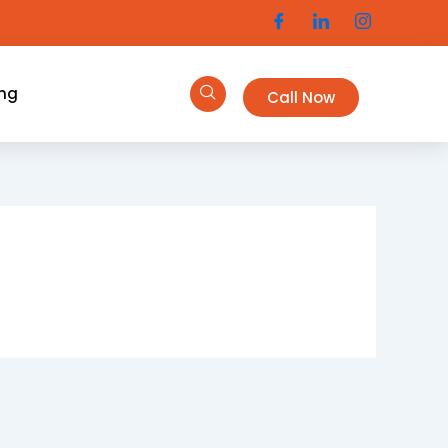
ing
Call Now