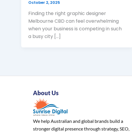
October 2, 2025
Finding the right graphic designer
Melbourne CBD can feel overwhelming
when your business is competing in such
a busy city […]
About Us
We help Australian and global brands build a
stronger digital presence through strategy, SEO,